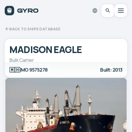
BACK TO SHIPS DATABASE
MADISON EAGLE
Bulk Carrier
🇲🇭
IMO 9575278
Built: 2013