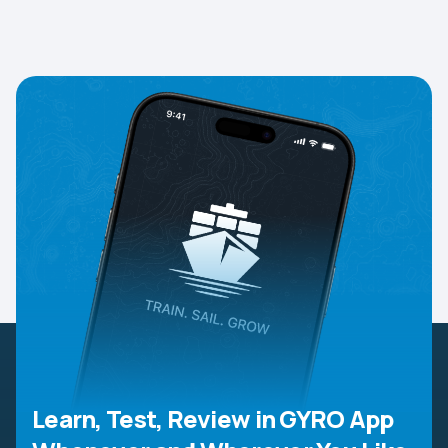
Learn, Test, Review in GYRO App