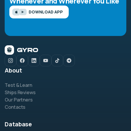
Whenever and Wherever You Like
DOWNLOAD APP
About
Test & Learn
Ships Reviews
Our Partners
Contacts
Database