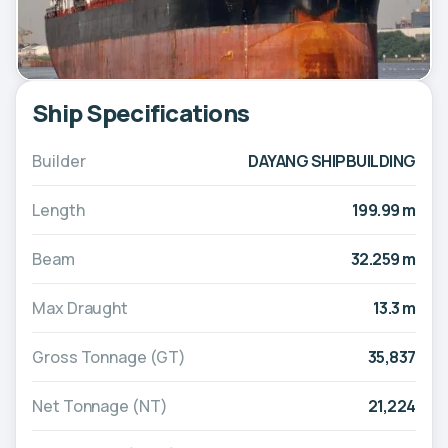
Ship Specifications
Builder
DAYANG SHIPBUILDING
Length
199.99 m
Beam
32.259 m
Max Draught
13.3 m
Gross Tonnage (GT)
35,837
Net Tonnage (NT)
21,224