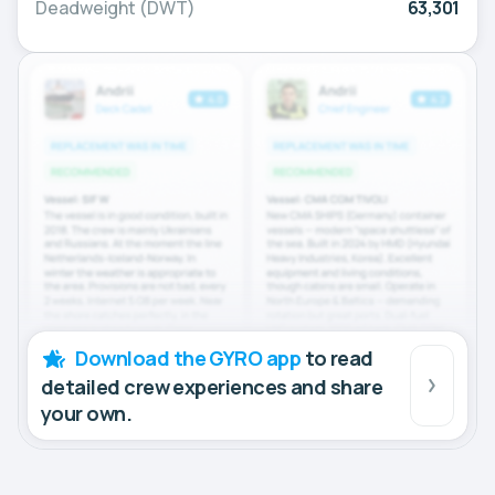
Deadweight (DWT)
63,301
Download the GYRO app
to read
detailed crew experiences and share
your own.