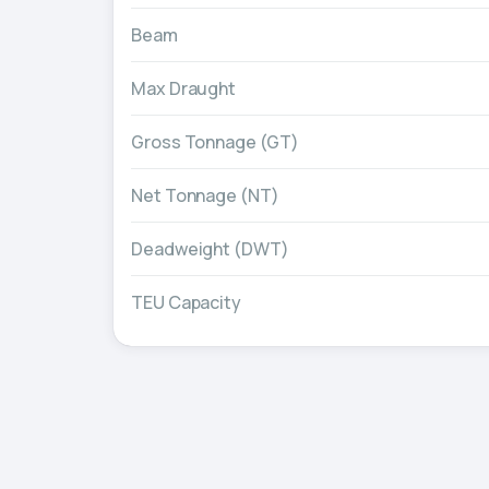
Beam
Max Draught
Gross Tonnage (GT)
Net Tonnage (NT)
Deadweight (DWT)
TEU Capacity