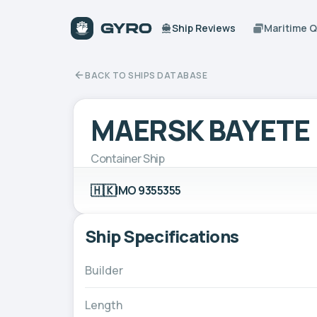
Ship Reviews
Maritime 
BACK TO SHIPS DATABASE
MAERSK BAYETE
Container Ship
🇭🇰
IMO 9355355
Ship Specifications
Builder
Length