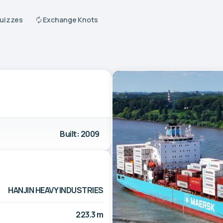
Quizzes
Exchange Knots
Built: 2009
HANJIN HEAVY INDUSTRIES
223.3 m