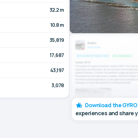
32.2 m
10.8 m
35,819
17,687
43,197
3,078
Download the GYRO
experiences and share 