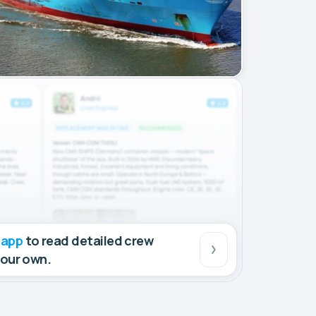
 app
to read detailed crew
your own.