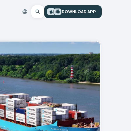
DOWNLOAD APP