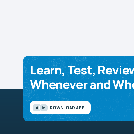
Learn, Test, Revie
Whenever and Whe
DOWNLOAD APP