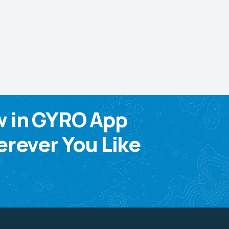
w in GYRO App
rever You Like