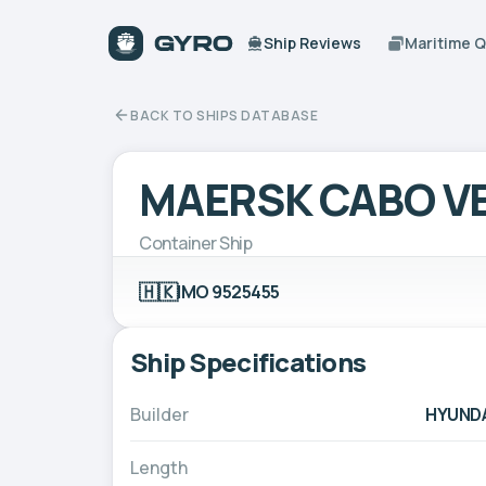
Ship Reviews
Maritime 
BACK TO SHIPS DATABASE
MAERSK CABO V
Container Ship
🇭🇰
IMO 9525455
Ship Specifications
Builder
HYUNDA
Length