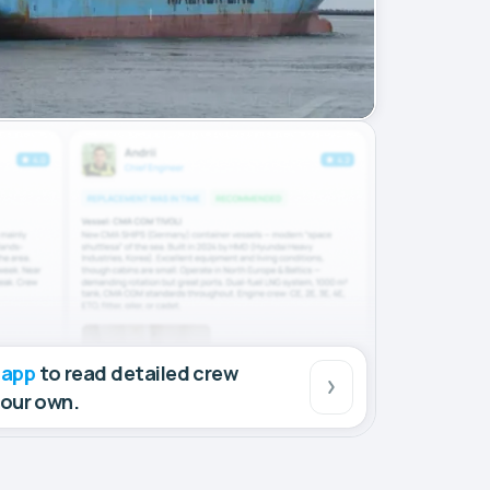
 app
to read detailed crew
your own.