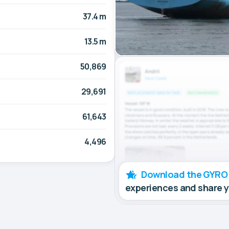
37.4 m
13.5 m
50,869
29,691
61,643
4,496
Download the GYRO
experiences and share 