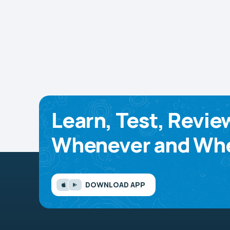
Learn, Test, Revie
Whenever and Whe
DOWNLOAD APP