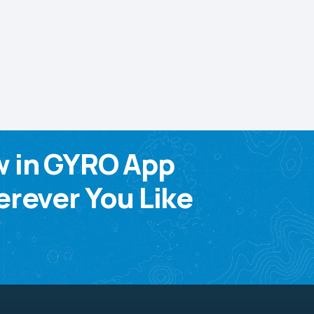
w in GYRO App
rever You Like