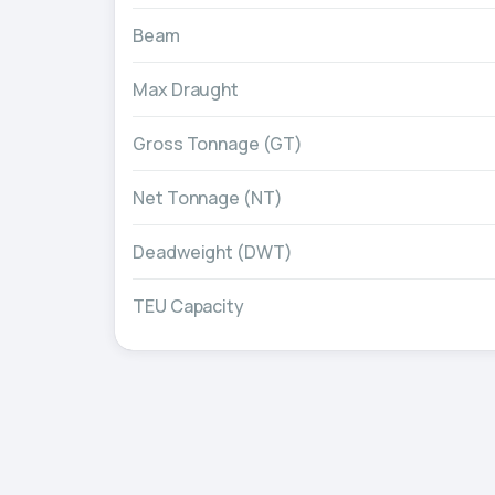
Beam
Max Draught
Gross Tonnage (GT)
Net Tonnage (NT)
Deadweight (DWT)
TEU Capacity