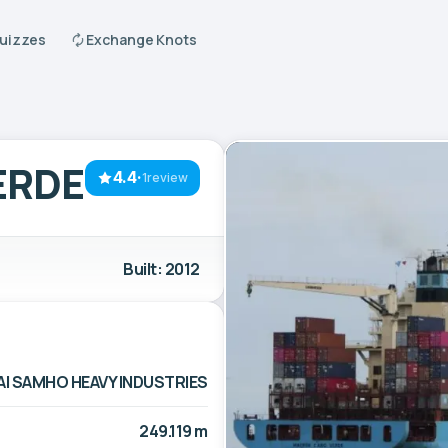
Quizzes
Exchange Knots
ERDE
4.4
·
1review
Built: 2012
I SAMHO HEAVY INDUSTRIES
249.119 m