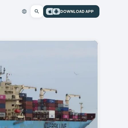
DOWNLOAD APP