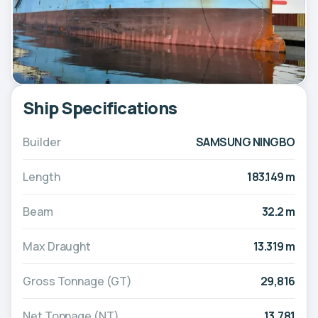
Ship Specifications
Builder
SAMSUNG NINGBO
Length
183.149 m
Beam
32.2 m
Max Draught
13.319 m
Gross Tonnage (GT)
29,816
Net Tonnage (NT)
13,781