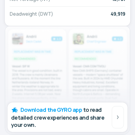
Deadweight (DWT)
49,919
Download the GYRO app
to read
detailed crew experiences and share
your own.