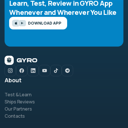
Learn, Test, Review in GYRO App
Whenever and Wherever You Like
DOWNLOAD APP
About
Test & Learn
Ships Reviews
Our Partners
Contacts