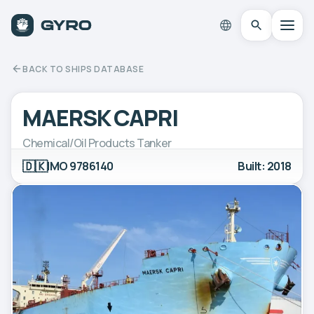
BACK TO SHIPS DATABASE
MAERSK CAPRI
Chemical/Oil Products Tanker
🇩🇰
IMO 9786140
Built: 2018