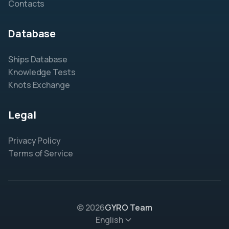
Contacts
Database
Ships Database
Knowledge Tests
Knots Exchange
Legal
Privacy Policy
Terms of Service
© 2026
GYRO Team
English