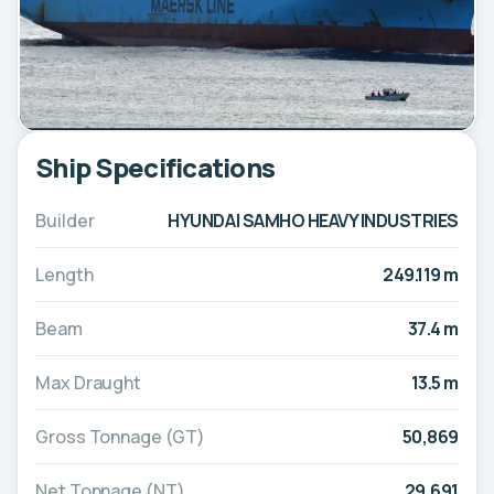
Ship Specifications
Builder
HYUNDAI SAMHO HEAVY INDUSTRIES
Length
249.119 m
Beam
37.4 m
Max Draught
13.5 m
Gross Tonnage (GT)
50,869
Net Tonnage (NT)
29,691