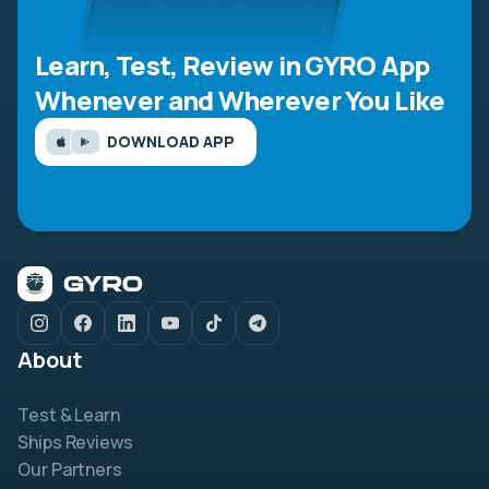
Learn, Test, Review in GYRO App
Whenever and Wherever You Like
DOWNLOAD APP
About
Test & Learn
Ships Reviews
Our Partners