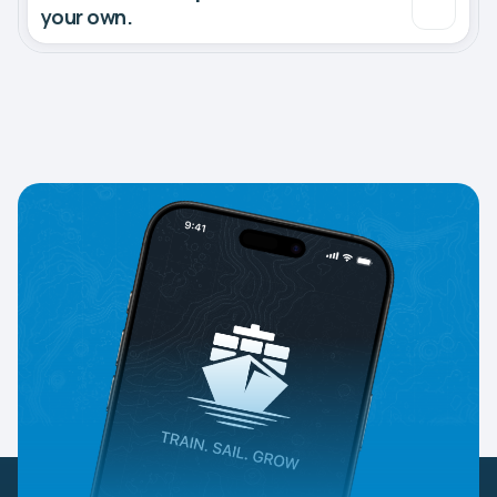
your own.