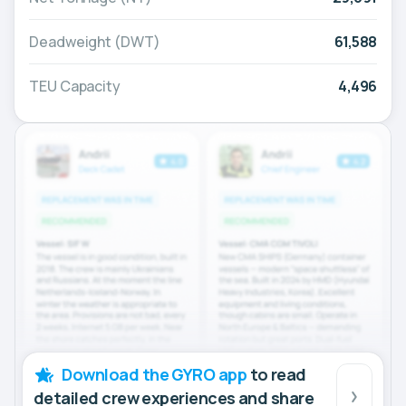
Deadweight (DWT)
61,588
TEU Capacity
4,496
Download the GYRO app
to read
detailed crew experiences and share