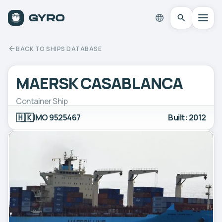
BACK TO SHIPS DATABASE
MAERSK CASABLANCA
Container Ship
🇭🇰
IMO 9525467
Built: 2012