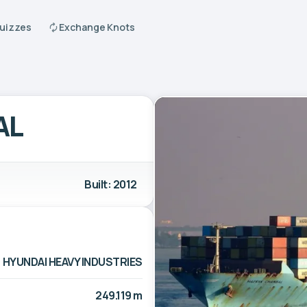
Quizzes
Exchange Knots
AL
Built: 2012
HYUNDAI HEAVY INDUSTRIES
249.119 m