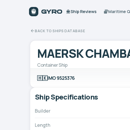
Ship Reviews
Maritime 
BACK TO SHIPS DATABASE
MAERSK CHAMB
Container Ship
🇭🇰
IMO 9525376
Ship Specifications
Builder
Length