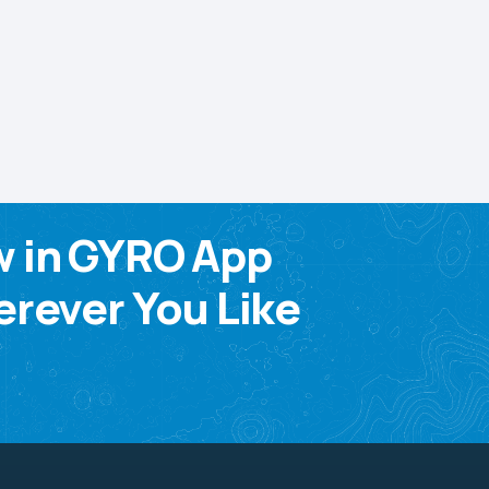
w in GYRO App
rever You Like