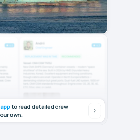
 app
to read detailed crew
your own.