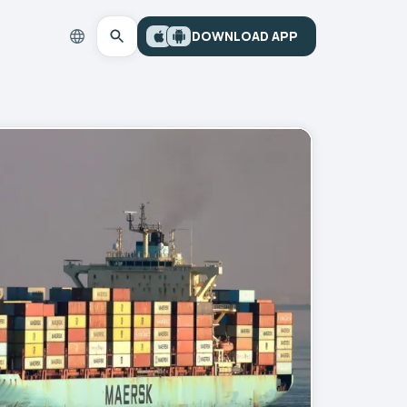
DOWNLOAD APP