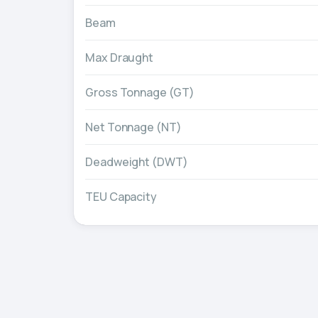
Beam
Max Draught
Gross Tonnage (GT)
Net Tonnage (NT)
Deadweight (DWT)
TEU Capacity