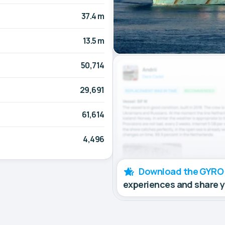
37.4 m
13.5 m
50,714
29,691
61,614
4,496
Download the GYRO
experiences and share 