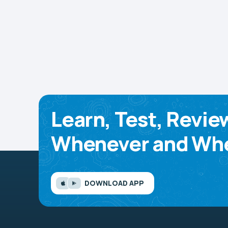
Learn, Test, Revie
Whenever and Whe
DOWNLOAD APP