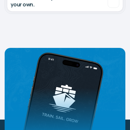
your own.