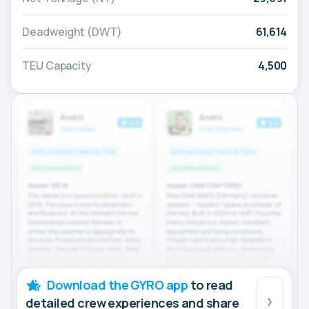
Deadweight (DWT)
61,614
TEU Capacity
4,500
Download the GYRO app
to read
detailed crew experiences and share