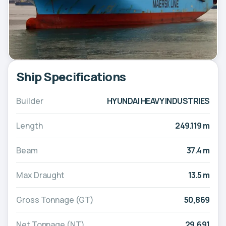
Ship Specifications
Builder
HYUNDAI HEAVY INDUSTRIES
Length
249.119 m
Beam
37.4 m
Max Draught
13.5 m
Gross Tonnage (GT)
50,869
Net Tonnage (NT)
29,691