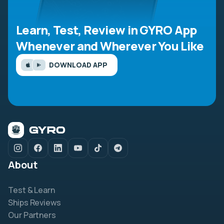
Learn, Test, Review in GYRO App
Whenever and Wherever You Like
DOWNLOAD APP
About
Test & Learn
Ships Reviews
Our Partners