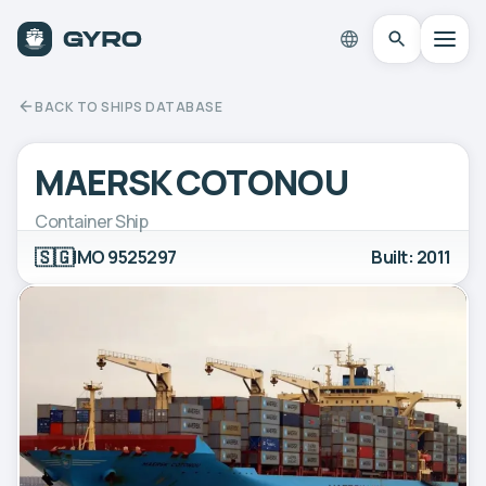
BACK TO SHIPS DATABASE
MAERSK COTONOU
Container Ship
🇸🇬
IMO 9525297
Built: 2011