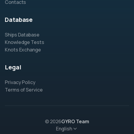
Contacts
Database
Ships Database
Knowledge Tests
Knots Exchange
Legal
Privacy Policy
Terms of Service
© 2026
GYRO Team
English