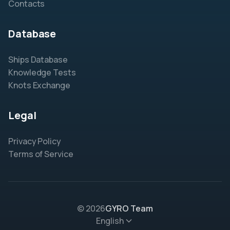
Contacts
Database
Ships Database
Knowledge Tests
Knots Exchange
Legal
Privacy Policy
Terms of Service
© 2026
GYRO Team
English