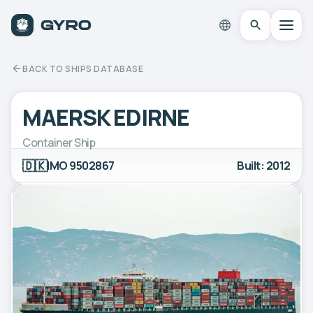
BACK TO SHIPS DATABASE
MAERSK EDIRNE
Container Ship
🇩🇰
IMO 9502867
Built: 2012