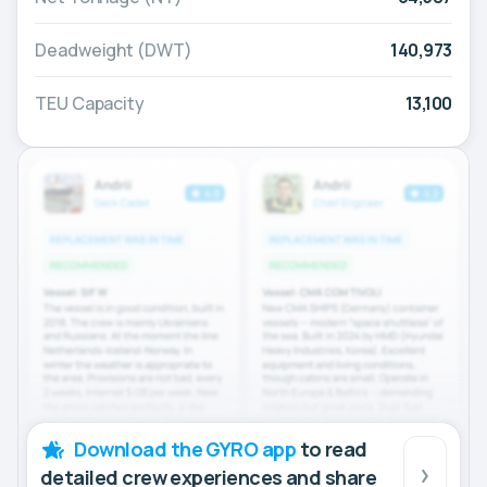
Deadweight (DWT)
140,973
TEU Capacity
13,100
Download the GYRO app
to read
detailed crew experiences and share