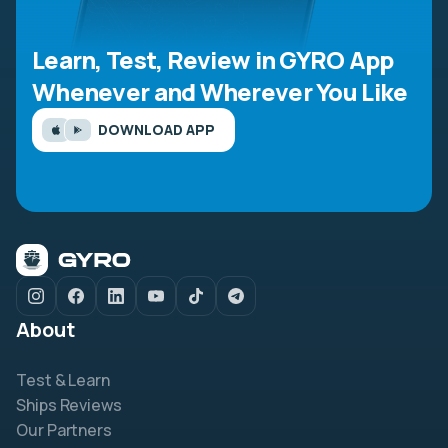
Learn, Test, Review in GYRO App
Whenever and Wherever You Like
DOWNLOAD APP
About
Test & Learn
Ships Reviews
Our Partners