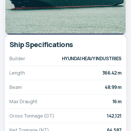
Ship Specifications
Builder
HYUNDAI HEAVY INDUSTRIES
Length
366.42 m
Beam
48.99 m
Max Draught
16 m
Gross Tonnage (GT)
142,121
Net Tonnage (NT)
64,587