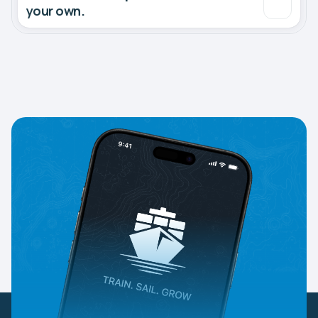
your own.