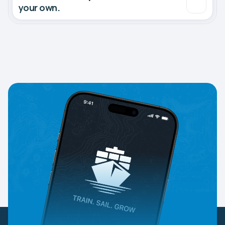
your own.