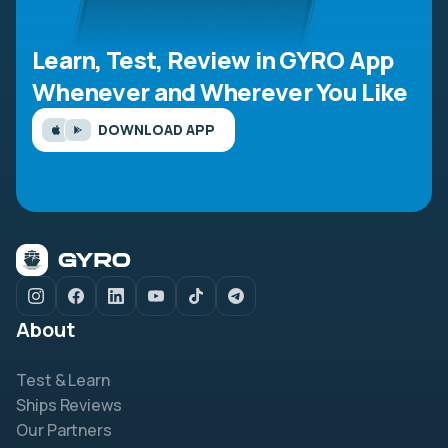
Learn, Test, Review in GYRO App
Whenever and Wherever You Like
DOWNLOAD APP
About
Test & Learn
Ships Reviews
Our Partners