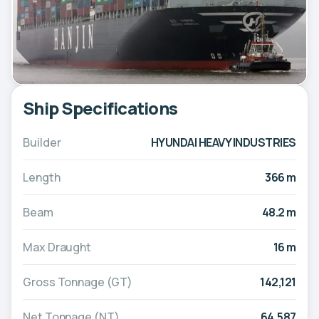
Ship Specifications
Builder
HYUNDAI HEAVY INDUSTRIES
Length
366 m
Beam
48.2 m
Max Draught
16 m
Gross Tonnage (GT)
142,121
Net Tonnage (NT)
64,587