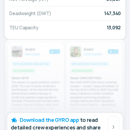
Deadweight (DWT)
147,340
TEU Capacity
13,092
Download the GYRO app
to read
detailed crew experiences and share