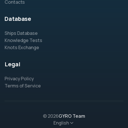
Contacts
Database
Ships Database
Knowledge Tests
Knots Exchange
Legal
Privacy Policy
Terms of Service
© 2026
GYRO Team
English