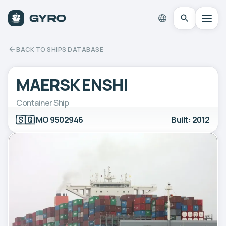
BACK TO SHIPS DATABASE
MAERSK ENSHI
Container Ship
🇸🇬
IMO 9502946
Built: 2012