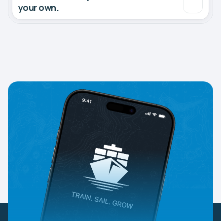
your own.