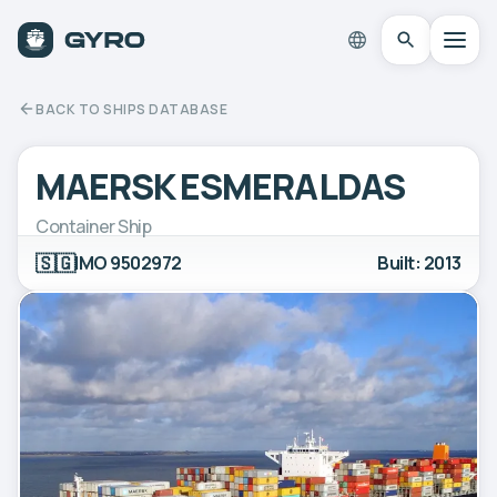
BACK TO SHIPS DATABASE
MAERSK ESMERALDAS
Container Ship
🇸🇬
IMO 9502972
Built: 2013