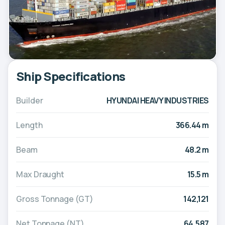
Ship Specifications
Builder
HYUNDAI HEAVY INDUSTRIES
Length
366.44 m
Beam
48.2 m
Max Draught
15.5 m
Gross Tonnage (GT)
142,121
Net Tonnage (NT)
64,587