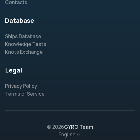
Contacts
Database
Ships Database
Knowledge Tests
Knots Exchange
Legal
Privacy Policy
Terms of Service
© 2026
GYRO Team
English