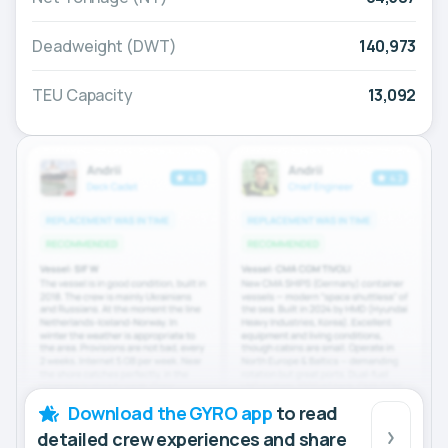
Deadweight (DWT)
140,973
TEU Capacity
13,092
Download the GYRO app
to read
detailed crew experiences and share