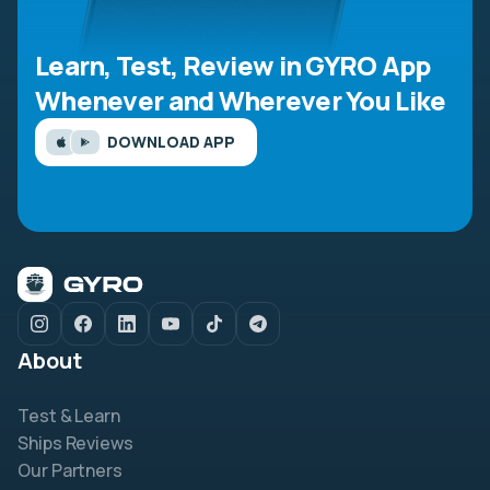
Learn, Test, Review in GYRO App
Whenever and Wherever You Like
DOWNLOAD APP
About
Test & Learn
Ships Reviews
Our Partners