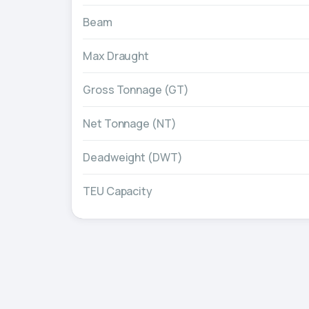
Beam
Max Draught
Gross Tonnage (GT)
Net Tonnage (NT)
Deadweight (DWT)
TEU Capacity