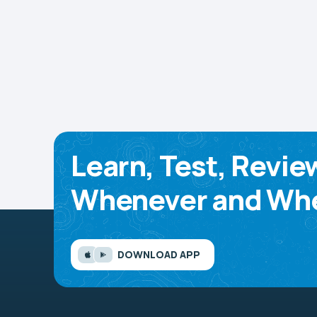
Learn, Test, Revie
Whenever and Whe
DOWNLOAD APP