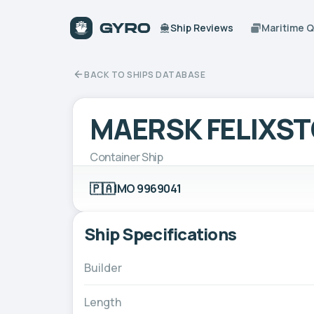
Ship Reviews
Maritime 
BACK TO SHIPS DATABASE
MAERSK FELIXS
Container Ship
🇵🇦
IMO 9969041
Ship Specifications
Builder
Length