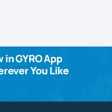
w in GYRO App
rever You Like