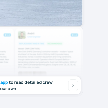
 app
to read detailed crew
your own.