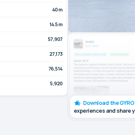
40 m
14.5 m
57,907
27,173
76,514
5,920
Download the GYRO
experiences and share 