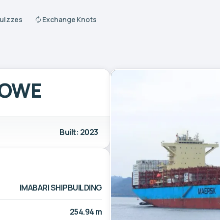
Quizzes
Exchange Knots
TOWE
Built: 2023
IMABARI SHIPBUILDING
254.94 m