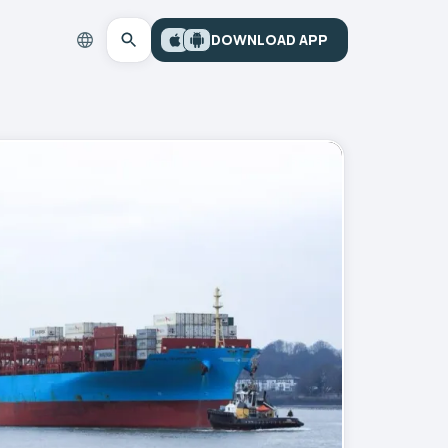
DOWNLOAD APP