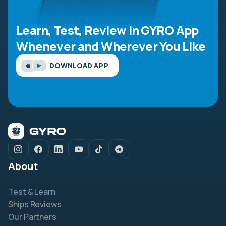
Learn, Test, Review in GYRO App
Whenever and Wherever You Like
DOWNLOAD APP
About
Test & Learn
Ships Reviews
Our Partners