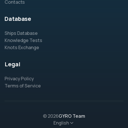
Contacts
Database
Ships Database
Knowledge Tests
Knots Exchange
Legal
Privacy Policy
Terms of Service
© 2026
GYRO Team
English