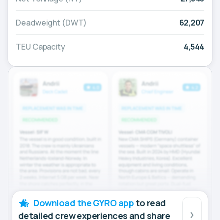
Deadweight (DWT)
62,207
TEU Capacity
4,544
Download the GYRO app
to read
detailed crew experiences and share