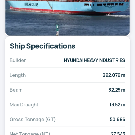
Ship Specifications
Builder
HYUNDAI HEAVY INDUSTRIES
Length
292.079 m
Beam
32.25 m
Max Draught
13.52 m
Gross Tonnage (GT)
50,686
Net Tonnage (NT)
27,543