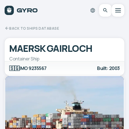
BACK TO SHIPS DATABASE
MAERSK GAIRLOCH
Container Ship
🇸🇬
IMO 9235567
Built: 2003