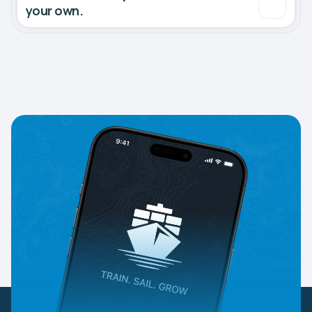
your own.