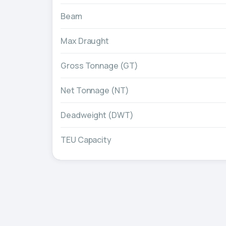
Beam
Max Draught
Gross Tonnage (GT)
Net Tonnage (NT)
Deadweight (DWT)
TEU Capacity