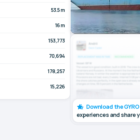
53.5 m
16 m
153,773
70,694
178,257
15,226
Download the GYRO
experiences and share 