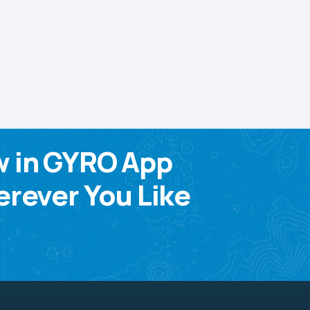
w in GYRO App
rever You Like