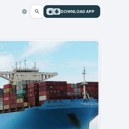
DOWNLOAD APP