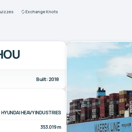
Quizzes
Exchange Knots
HOU
Built: 2018
HYUNDAI HEAVY INDUSTRIES
353.019 m