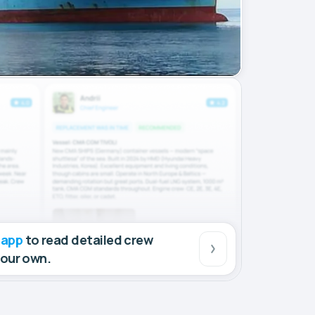
 app
to read detailed crew
your own.