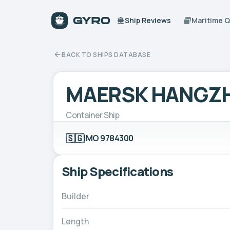
Ship Reviews
Maritime 
BACK TO SHIPS DATABASE
MAERSK HANGZ
Container Ship
🇸🇬
IMO 9784300
Ship Specifications
Builder
Length