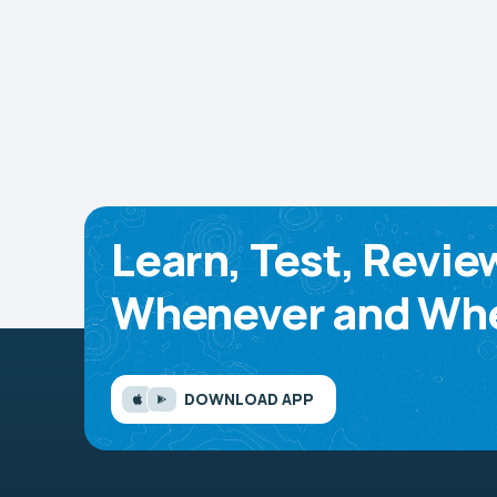
Learn, Test, Revie
Whenever and Whe
DOWNLOAD APP