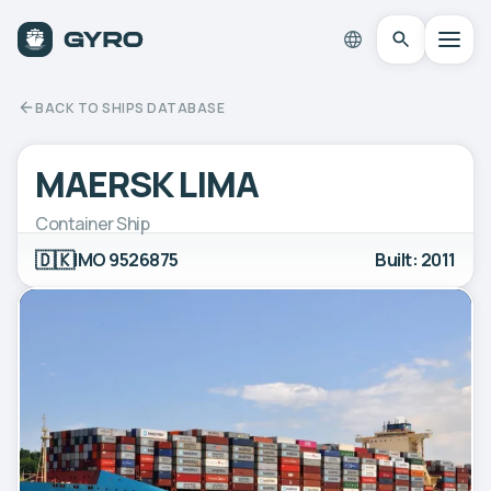
BACK TO SHIPS DATABASE
MAERSK LIMA
Container Ship
🇩🇰
IMO 9526875
Built: 2011