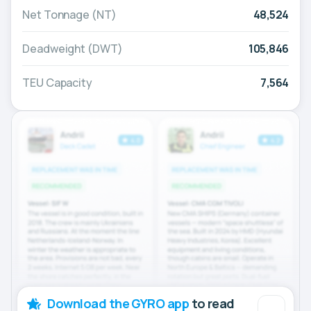
Net Tonnage (NT)
48,524
Deadweight (DWT)
105,846
TEU Capacity
7,564
Download the GYRO app
to read