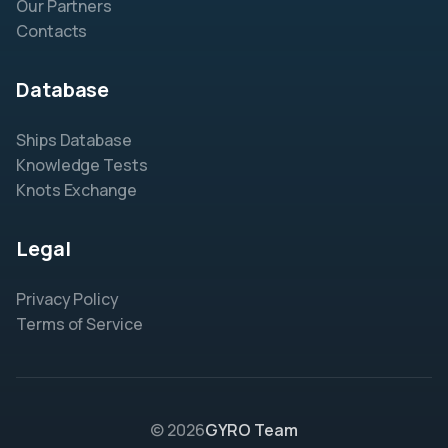
Our Partners
Contacts
Database
Ships Database
Knowledge Tests
Knots Exchange
Legal
Privacy Policy
Terms of Service
© 2026
GYRO Team