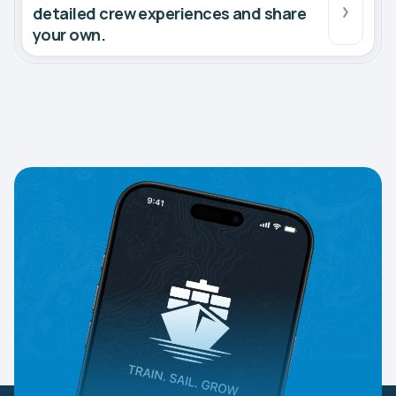
detailed crew experiences and share
your own.