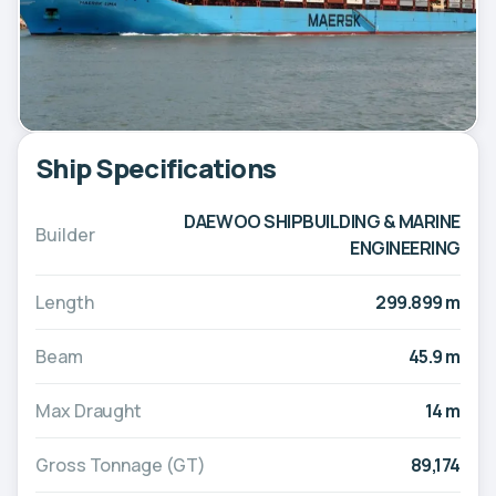
Ship Specifications
DAEWOO SHIPBUILDING & MARINE
Builder
ENGINEERING
Length
299.899 m
Beam
45.9 m
Max Draught
14 m
Gross Tonnage (GT)
89,174