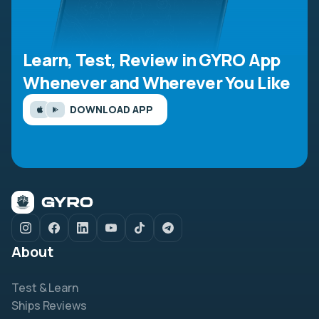
Learn, Test, Review in GYRO App
Whenever and Wherever You Like
DOWNLOAD APP
About
Test & Learn
Ships Reviews