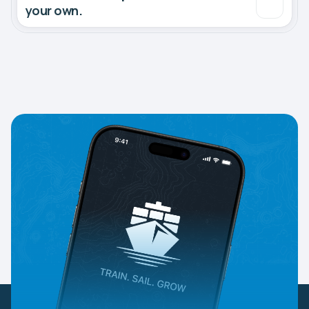
your own.