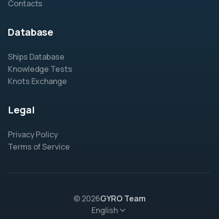
Contacts
Database
Ships Database
Knowledge Tests
Knots Exchange
Legal
Privacy Policy
Terms of Service
© 2026
GYRO Team
English