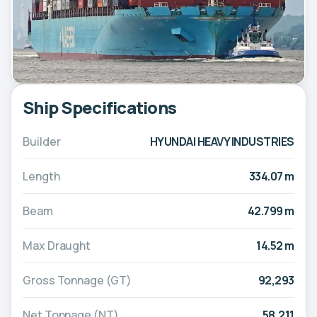
Ship Specifications
Builder
HYUNDAI HEAVY INDUSTRIES
Length
334.07 m
Beam
42.799 m
Max Draught
14.52 m
Gross Tonnage (GT)
92,293
Net Tonnage (NT)
58,211