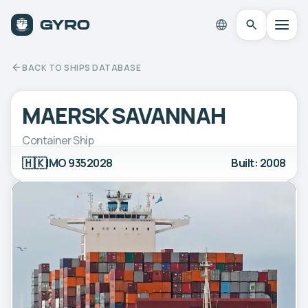
BACK TO SHIPS DATABASE
MAERSK SAVANNAH
Container Ship
🇭🇰
IMO 9352028
Built: 2008