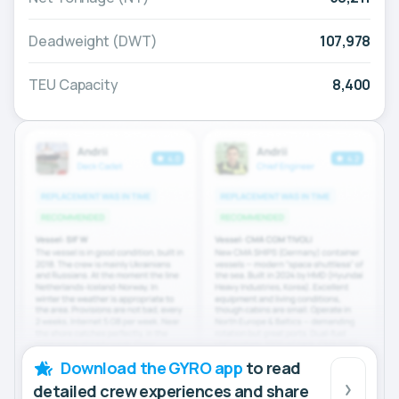
Deadweight (DWT)
107,978
TEU Capacity
8,400
Download the GYRO app
to read
detailed crew experiences and share