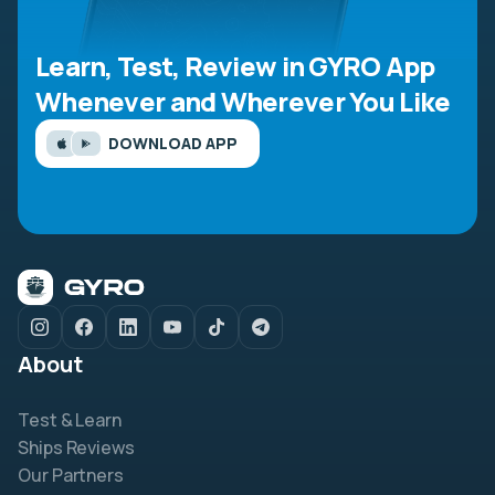
Learn, Test, Review in GYRO App
Whenever and Wherever You Like
DOWNLOAD APP
About
Test & Learn
Ships Reviews
Our Partners