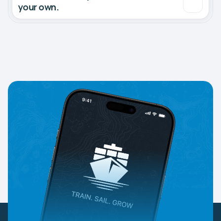
your own.