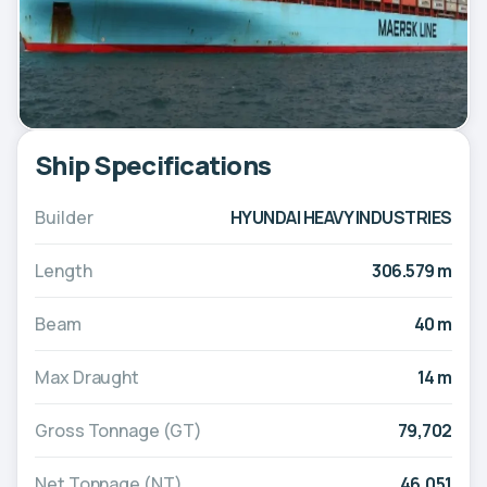
Ship Specifications
Builder
HYUNDAI HEAVY INDUSTRIES
Length
306.579 m
Beam
40 m
Max Draught
14 m
Gross Tonnage (GT)
79,702
Net Tonnage (NT)
46,051