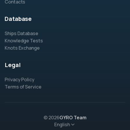
Contacts
Database
Ships Database
Knowledge Tests
Knots Exchange
Legal
Privacy Policy
Terms of Service
© 2026
GYRO Team
English