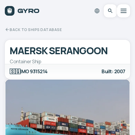
BACK TO SHIPS DATABASE
MAERSK SERANGOON
Container Ship
🇸🇬
IMO 9315214
Built: 2007