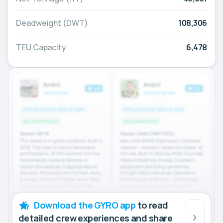
Deadweight (DWT)
108,306
TEU Capacity
6,478
Download the GYRO app
to read
detailed crew experiences and share