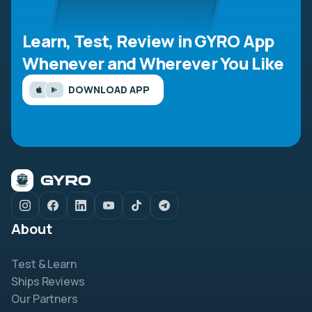
Learn, Test, Review in GYRO App
Whenever and Wherever You Like
DOWNLOAD APP
About
Test & Learn
Ships Reviews
Our Partners