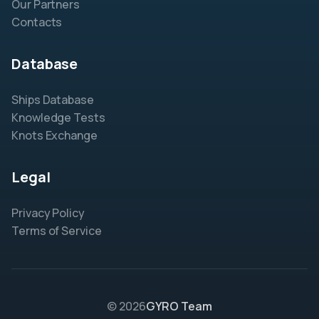
Our Partners
Contacts
Database
Ships Database
Knowledge Tests
Knots Exchange
Legal
Privacy Policy
Terms of Service
© 2026
GYRO Team