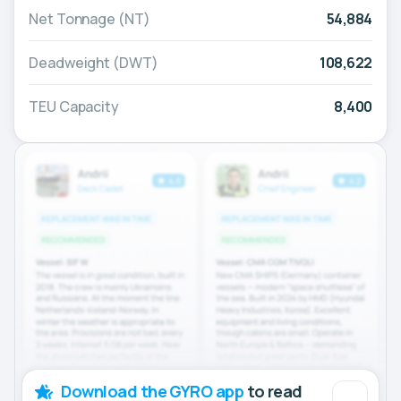
Net Tonnage (NT)
54,884
Deadweight (DWT)
108,622
TEU Capacity
8,400
Download the GYRO app
to read