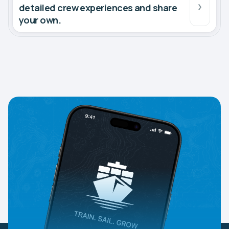
detailed crew experiences and share
your own.