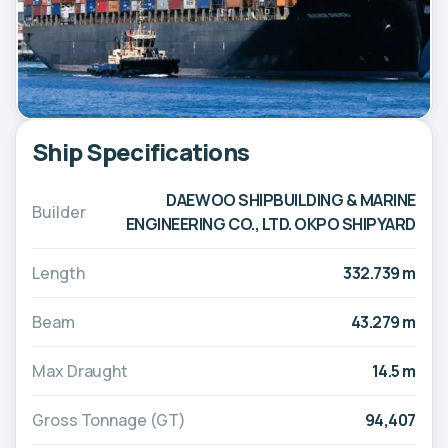
Ship Specifications
DAEWOO SHIPBUILDING & MARINE
Builder
ENGINEERING CO., LTD. OKPO SHIPYARD
Length
332.739 m
Beam
43.279 m
Max Draught
14.5 m
Gross Tonnage (GT)
94,407