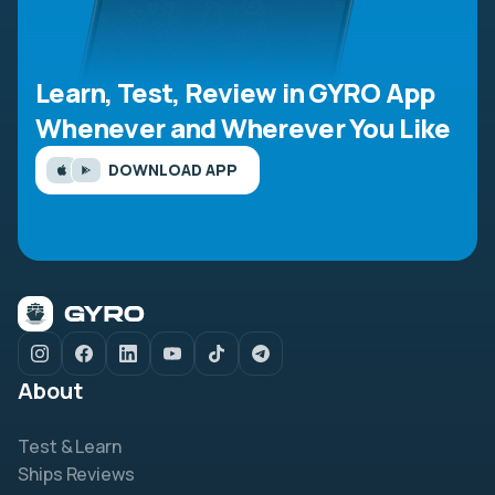
Learn, Test, Review in GYRO App
Whenever and Wherever You Like
DOWNLOAD APP
About
Test & Learn
Ships Reviews