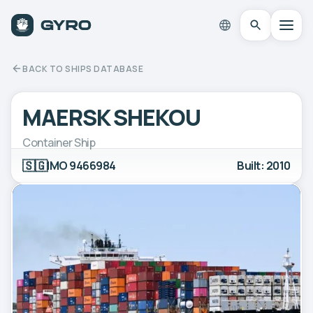
BACK TO SHIPS DATABASE
MAERSK SHEKOU
Container Ship
🇸🇬
IMO 9466984
Built: 2010