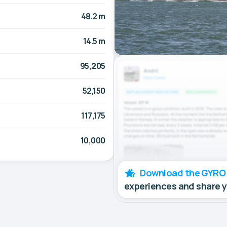
48.2 m
14.5 m
95,205
52,150
117,175
10,000
Download the GYRO
experiences and share 