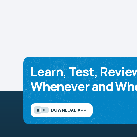
Learn, Test, Revie
Whenever and Whe
DOWNLOAD APP