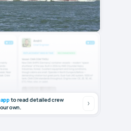
 app
to read detailed crew
your own.