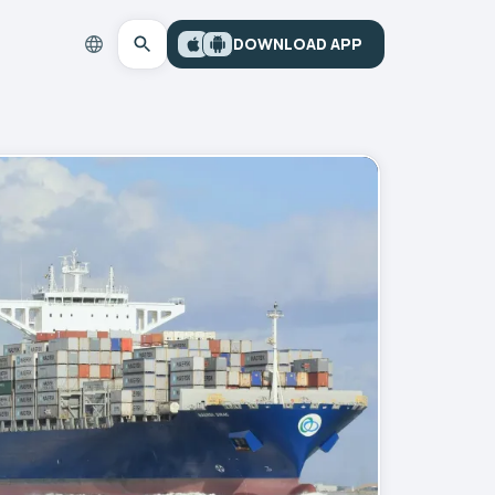
DOWNLOAD APP