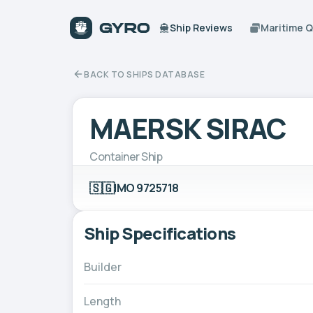
Ship Reviews
Maritime 
BACK TO SHIPS DATABASE
MAERSK SIRAC
Container Ship
🇸🇬
IMO 9725718
Ship Specifications
Builder
Length