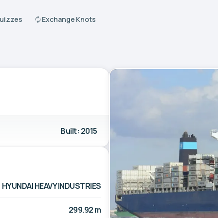
Quizzes
Exchange Knots
Built: 2015
HYUNDAI HEAVY INDUSTRIES
299.92 m