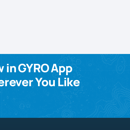
w in GYRO App
rever You Like