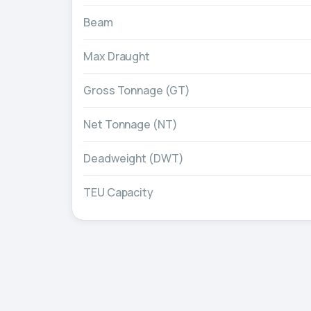
Beam
Max Draught
Gross Tonnage (GT)
Net Tonnage (NT)
Deadweight (DWT)
TEU Capacity