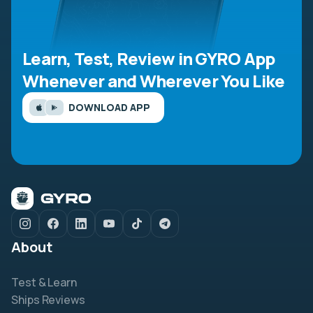
Learn, Test, Review in GYRO App
Whenever and Wherever You Like
DOWNLOAD APP
About
Test & Learn
Ships Reviews