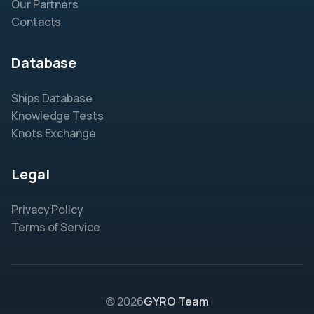
Our Partners
Contacts
Database
Ships Database
Knowledge Tests
Knots Exchange
Legal
Privacy Policy
Terms of Service
© 2026
GYRO Team