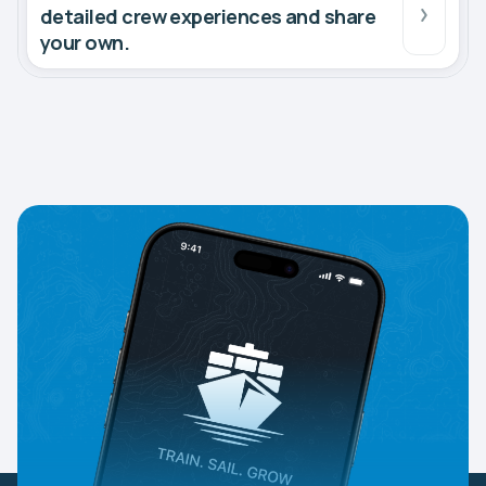
detailed crew experiences and share
your own.