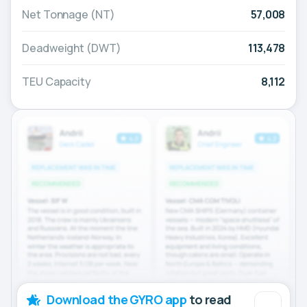
Net Tonnage (NT)
57,008
Deadweight (DWT)
113,478
TEU Capacity
8,112
Download the GYRO app
to read