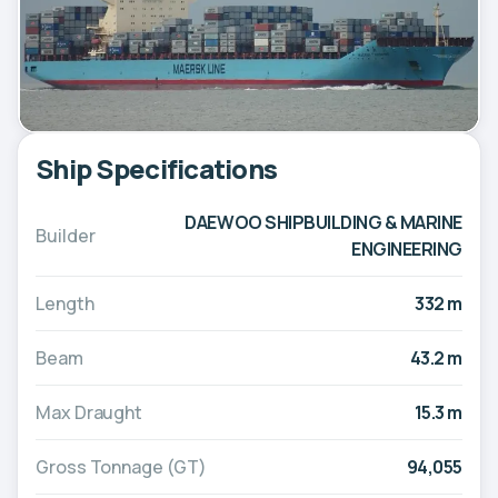
Ship Specifications
DAEWOO SHIPBUILDING & MARINE
Builder
ENGINEERING
Length
332 m
Beam
43.2 m
Max Draught
15.3 m
Gross Tonnage (GT)
94,055