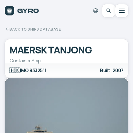
BACK TO SHIPS DATABASE
MAERSK TANJONG
Container Ship
🇭🇰
IMO 9332511
Built: 2007