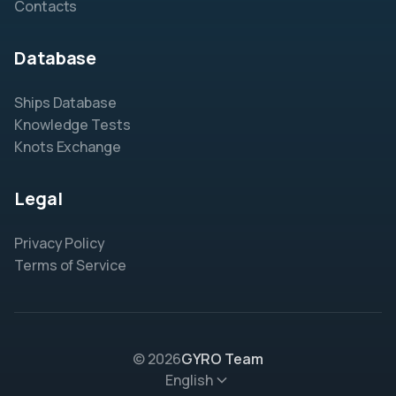
Contacts
Database
Ships Database
Knowledge Tests
Knots Exchange
Legal
Privacy Policy
Terms of Service
© 2026
GYRO Team
English