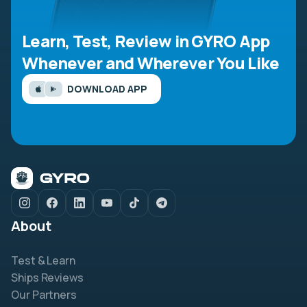
Learn, Test, Review in GYRO App
Whenever and Wherever You Like
DOWNLOAD APP
About
Test & Learn
Ships Reviews
Our Partners