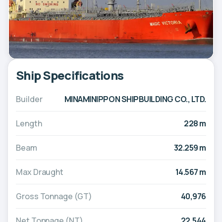
Ship Specifications
Builder
MINAMINIPPON SHIPBUILDING CO., LTD.
Length
228 m
Beam
32.259 m
Max Draught
14.567 m
Gross Tonnage (GT)
40,976
Net Tonnage (NT)
22,544