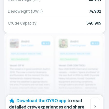
Deadweight (DWT)
74,902
Crude Capacity
540,905
Download the GYRO app
to read
detailed crew experiences and share