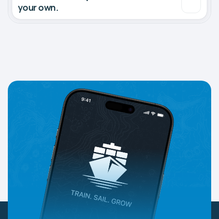
your own.