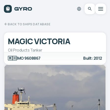
BACK TO SHIPS DATABASE
MAGIC VICTORIA
Oil Products Tanker
🇲🇭
IMO 9608867
Built: 2012