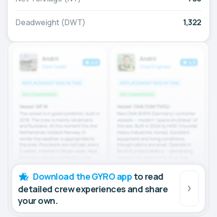
Deadweight (DWT)
1,322
Download the GYRO app
to read
detailed crew experiences and share
your own.