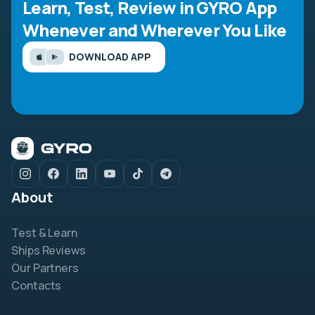
Learn, Test, Review in GYRO App
Whenever and Wherever You Like
DOWNLOAD APP
About
Test & Learn
Ships Reviews
Our Partners
Contacts