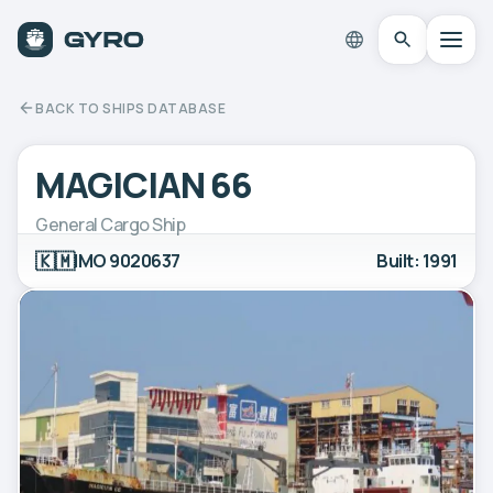
BACK TO SHIPS DATABASE
MAGICIAN 66
General Cargo Ship
🇰🇲
IMO 9020637
Built: 1991