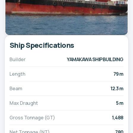
Ship Specifications
Builder
YAMAKAWA SHIPBUILDING
Length
79 m
Beam
12.3 m
Max Draught
5 m
Gross Tonnage (GT)
1,488
Net Tonnage (NT)
780