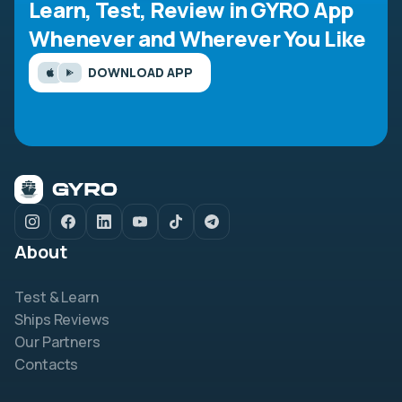
Learn, Test, Review in GYRO App
Whenever and Wherever You Like
DOWNLOAD APP
About
Test & Learn
Ships Reviews
Our Partners
Contacts