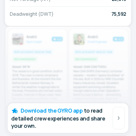
Deadweight (DWT)
75,592
Download the GYRO app
to read
detailed crew experiences and share
your own.