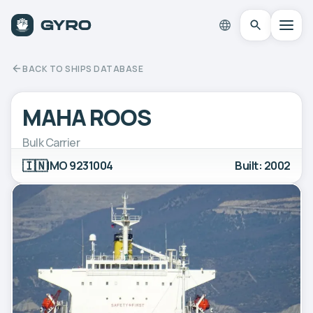
BACK TO SHIPS DATABASE
MAHA ROOS
Bulk Carrier
🇮🇳
IMO 9231004
Built: 2002