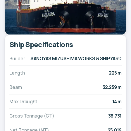
Ship Specifications
Builder
SANOYAS MIZUSHIMA WORKS & SHIPYARD
Length
225 m
Beam
32.259 m
Max Draught
14 m
Gross Tonnage (GT)
38,731
Net Tonnage (NT)
25,019