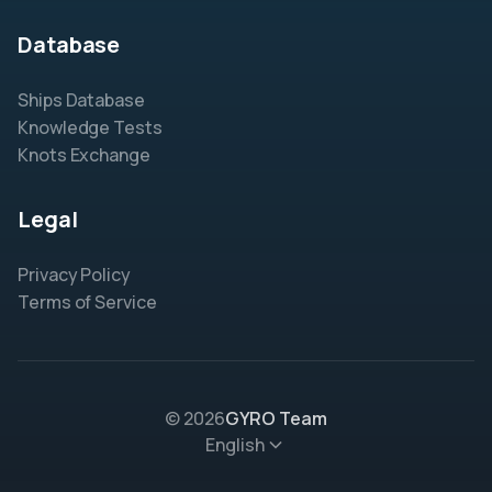
Database
Ships Database
Knowledge Tests
Knots Exchange
Legal
Privacy Policy
Terms of Service
© 2026
GYRO Team
English