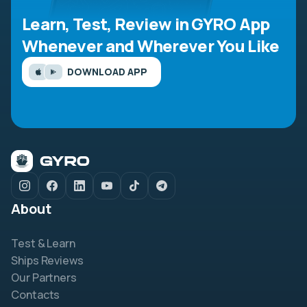
Learn, Test, Review in GYRO App
Whenever and Wherever You Like
DOWNLOAD APP
About
Test & Learn
Ships Reviews
Our Partners
Contacts