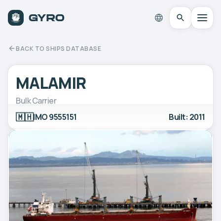
BACK TO SHIPS DATABASE
MALAMIR
Bulk Carrier
🇲🇭
IMO 9555151
Built: 2011