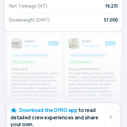
Net Tonnage (NT)
19,231
Deadweight (DWT)
57,000
Download the GYRO app
to read
detailed crew experiences and share
your own.