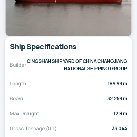
Ship Specifications
QINGSHAN SHIPYARD OF CHINA CHANGJIANG
Builder
NATIONAL SHIPPING GROUP
Length
189.99 m
Beam
32.259 m
Max Draught
12.8 m
Gross Tonnage (GT)
33,044