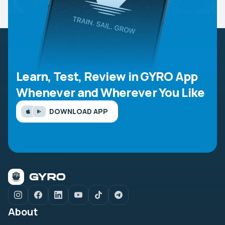
Learn, Test, Review in GYRO App
Whenever and Wherever You Like
DOWNLOAD APP
About