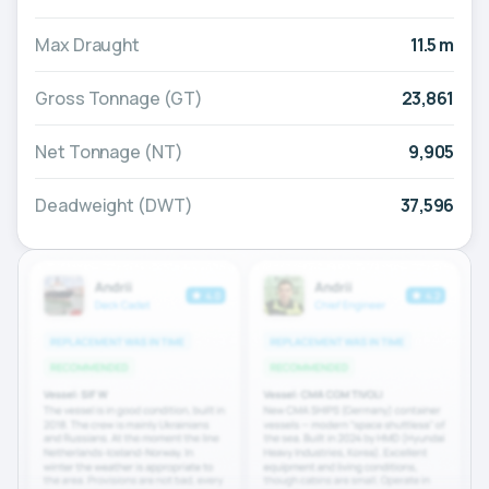
Max Draught
11.5 m
Gross Tonnage (GT)
23,861
Net Tonnage (NT)
9,905
Deadweight (DWT)
37,596