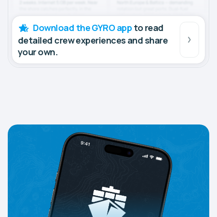
Download the GYRO app
to read
detailed crew experiences and share
your own.