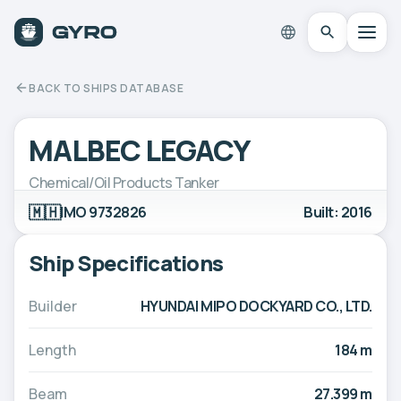
BACK TO SHIPS DATABASE
MALBEC LEGACY
Chemical/Oil Products Tanker
🇲🇭
IMO 9732826
Built: 2016
Ship Specifications
Builder
HYUNDAI MIPO DOCKYARD CO., LTD.
Length
184 m
Beam
27.399 m