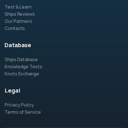
Test & Learn
Ships Reviews
Our Partners
Contacts
Database
Ships Database
Knowledge Tests
Knots Exchange
Legal
Privacy Policy
Terms of Service