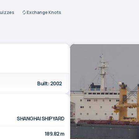
Quizzes
Exchange Knots
Built: 2002
SHANGHAI SHIPYARD
189.82 m