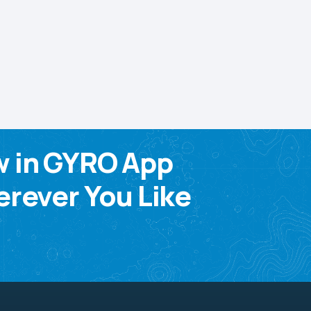
w in GYRO App
rever You Like