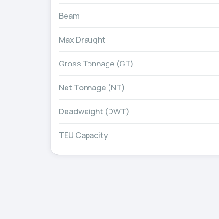
Beam
Max Draught
Gross Tonnage (GT)
Net Tonnage (NT)
Deadweight (DWT)
TEU Capacity