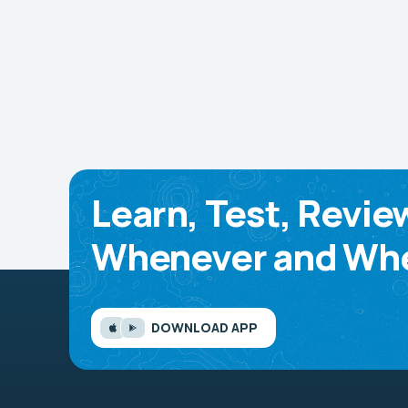
Learn, Test, Revie
Whenever and Whe
DOWNLOAD APP