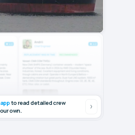
 app
to read detailed crew
your own.