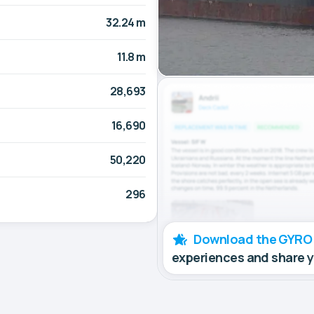
32.24 m
11.8 m
28,693
16,690
50,220
296
Download the GYRO
experiences and share 