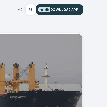
DOWNLOAD APP