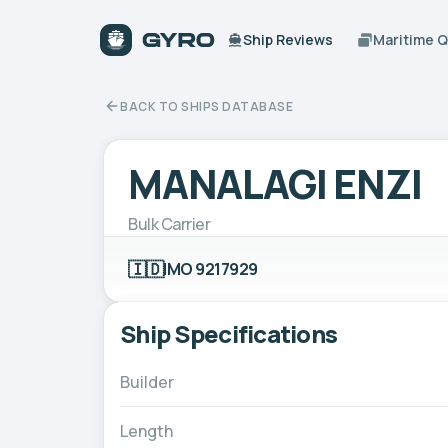
Ship Reviews
Maritime 
BACK TO SHIPS DATABASE
MANALAGI ENZI
Bulk Carrier
🇮🇩
IMO 9217929
Ship Specifications
Builder
Length