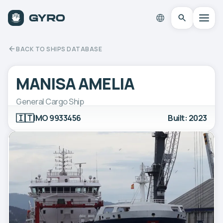
BACK TO SHIPS DATABASE
MANISA AMELIA
General Cargo Ship
🇮🇹
IMO 9933456
Built: 2023