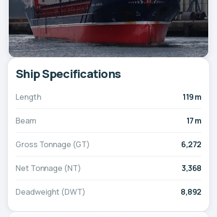
Ship Specifications
Length
119 m
Beam
17 m
Gross Tonnage (GT)
6,272
Net Tonnage (NT)
3,368
Deadweight (DWT)
8,892