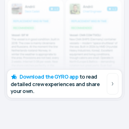
Download the GYRO app
to read
detailed crew experiences and share
your own.