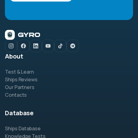
About
Test & Learn
Ships Reviews
Our Partners
Contacts
Database
Ships Database
Knowledge Tests