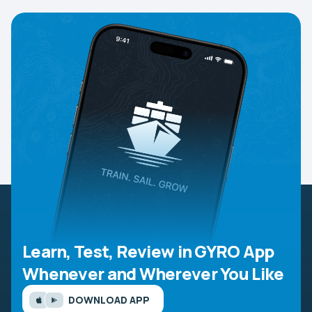
Learn, Test, Review in GYRO App
Whenever and Wherever You Like
DOWNLOAD APP