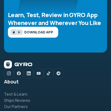
Learn, Test, Review in GYRO App
Whenever and Wherever You Like
DOWNLOAD APP
About
Test & Learn
Ships Reviews
Our Partners