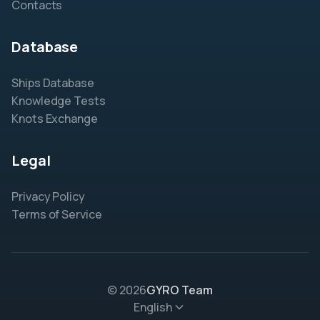
Contacts
Database
Ships Database
Knowledge Tests
Knots Exchange
Legal
Privacy Policy
Terms of Service
© 2026
GYRO Team
English