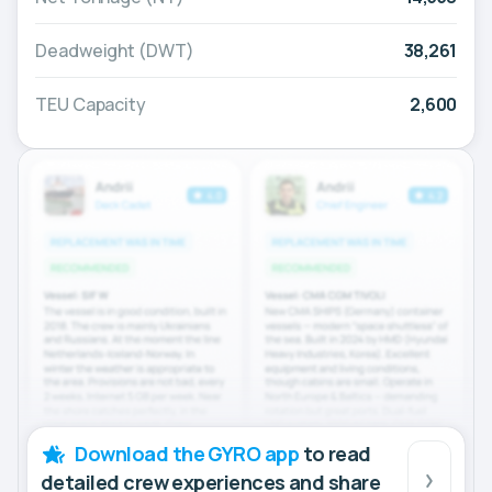
Deadweight (DWT)
38,261
TEU Capacity
2,600
Download the GYRO app
to read
detailed crew experiences and share