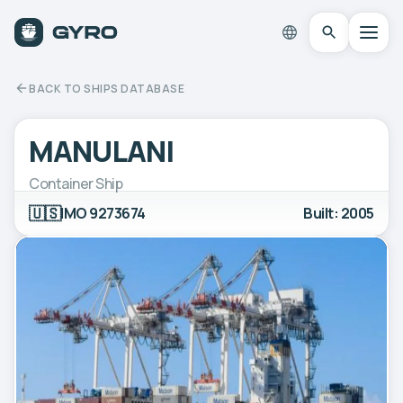
BACK TO SHIPS DATABASE
MANULANI
Container Ship
🇺🇸
IMO 9273674
Built: 2005