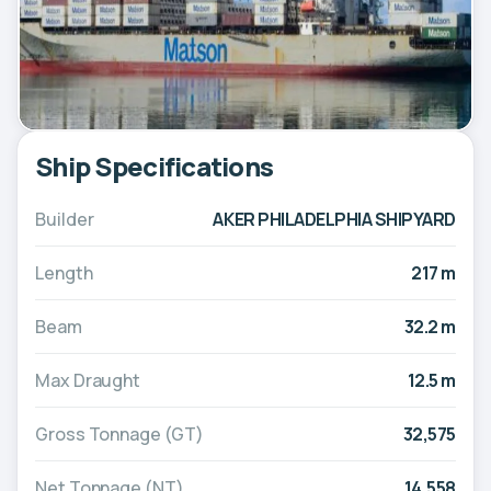
Ship Specifications
Builder
AKER PHILADELPHIA SHIPYARD
Length
217 m
Beam
32.2 m
Max Draught
12.5 m
Gross Tonnage (GT)
32,575
Net Tonnage (NT)
14,558