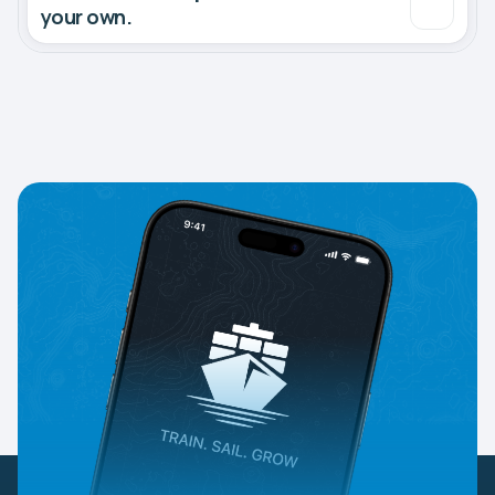
your own.