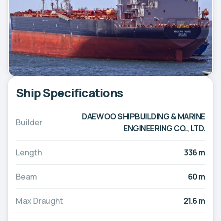
Ship Specifications
DAEWOO SHIPBUILDING & MARINE
Builder
ENGINEERING CO., LTD.
Length
336 m
Beam
60 m
Max Draught
21.6 m