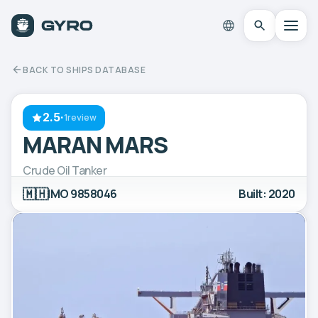
BACK TO SHIPS DATABASE
2.5
·
1review
MARAN MARS
Crude Oil Tanker
🇲🇭
IMO 9858046
Built: 2020