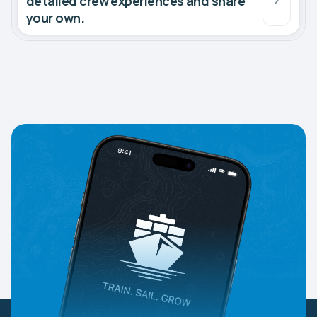
detailed crew experiences and share
your own.