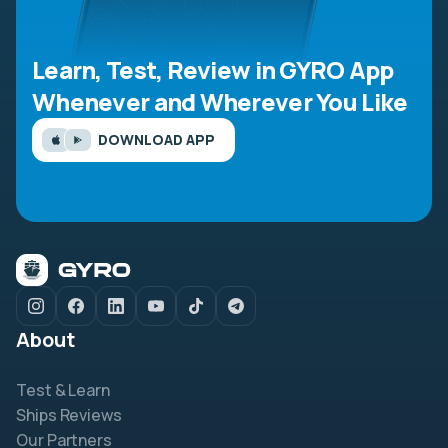
Learn, Test, Review in GYRO App
Whenever and Wherever You Like
DOWNLOAD APP
About
Test & Learn
Ships Reviews
Our Partners