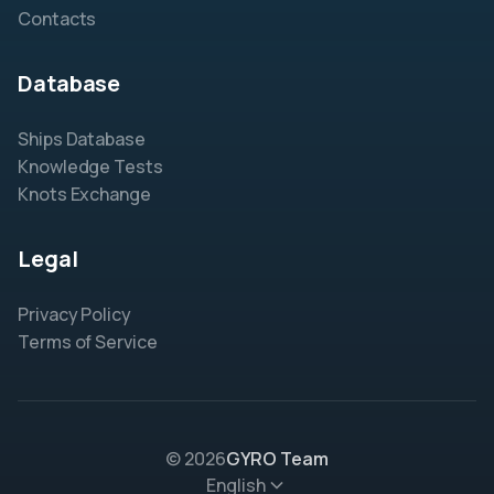
Contacts
Database
Ships Database
Knowledge Tests
Knots Exchange
Legal
Privacy Policy
Terms of Service
© 2026
GYRO Team
English