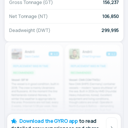
Gross Tonnage (GT)
156,237
Net Tonnage (NT)
106,850
Deadweight (DWT)
299,995
Download the GYRO app
to read