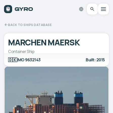
BACK TO SHIPS DATABASE
MARCHEN MAERSK
Container Ship
🇩🇰
IMO 9632143
Built: 2015