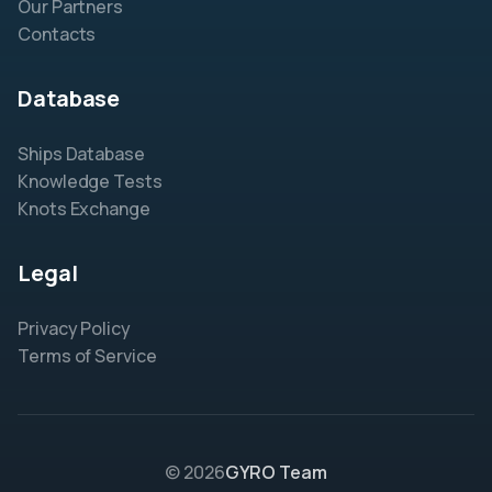
Our Partners
Contacts
Database
Ships Database
Knowledge Tests
Knots Exchange
Legal
Privacy Policy
Terms of Service
© 2026
GYRO Team