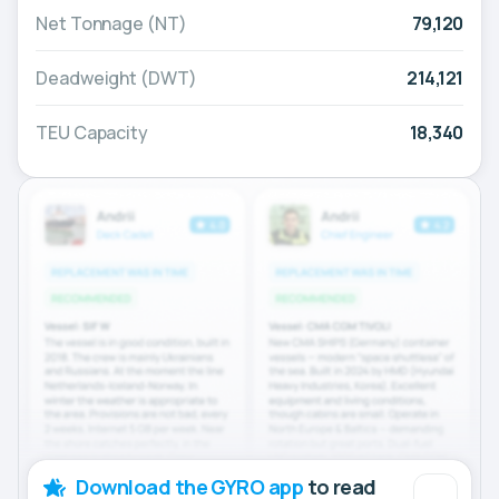
Net Tonnage (NT)
79,120
Deadweight (DWT)
214,121
TEU Capacity
18,340
Download the GYRO app
to read