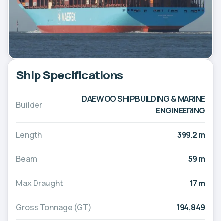
Ship Specifications
DAEWOO SHIPBUILDING & MARINE
Builder
ENGINEERING
Length
399.2 m
Beam
59 m
Max Draught
17 m
Gross Tonnage (GT)
194,849