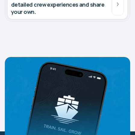
detailed crew experiences and share
your own.