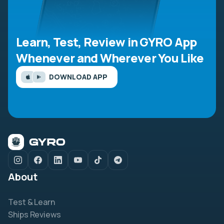
Learn, Test, Review in GYRO App
Whenever and Wherever You Like
DOWNLOAD APP
About
Test & Learn
Ships Reviews