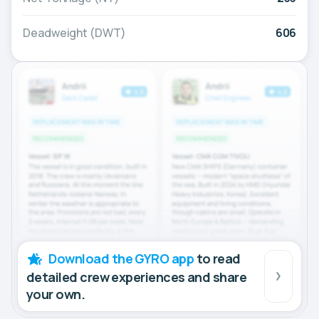
Deadweight (DWT)
606
Download the GYRO app
to read
detailed crew experiences and share
your own.