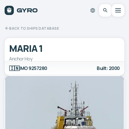
BACK TO SHIPS DATABASE
MARIA 1
Anchor Hoy
🇮🇳
IMO 9257280
Built: 2000