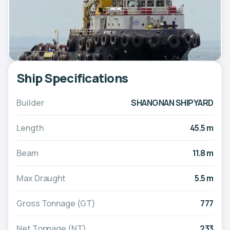
Ship Specifications
Builder
SHANGNAN SHIPYARD
Length
45.5 m
Beam
11.8 m
Max Draught
5.5 m
Gross Tonnage (GT)
777
Net Tonnage (NT)
233