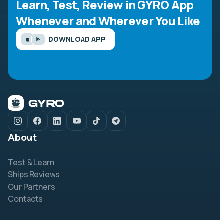
Learn, Test, Review in GYRO App
Whenever and Wherever You Like
DOWNLOAD APP
About
Test & Learn
Ships Reviews
Our Partners
Contacts