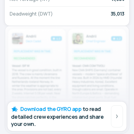
Deadweight (DWT)
35,013
Download the GYRO app
to read
detailed crew experiences and share
your own.