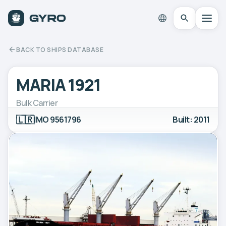
BACK TO SHIPS DATABASE
MARIA 1921
Bulk Carrier
🇱🇷
IMO 9561796
Built: 2011