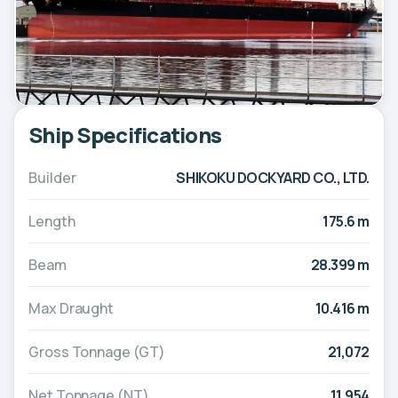
Ship Specifications
Builder
SHIKOKU DOCKYARD CO., LTD.
Length
175.6 m
Beam
28.399 m
Max Draught
10.416 m
Gross Tonnage (GT)
21,072
Net Tonnage (NT)
11,954