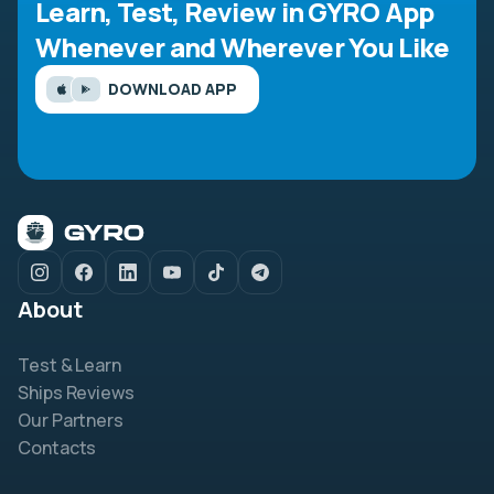
Learn, Test, Review in GYRO App
Whenever and Wherever You Like
DOWNLOAD APP
About
Test & Learn
Ships Reviews
Our Partners
Contacts