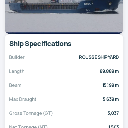
Ship Specifications
Builder
ROUSSE SHIPYARD
Length
89.889 m
Beam
15.199 m
Max Draught
5.639 m
Gross Tonnage (GT)
3,037
Net Tonnage (NT)
1,503