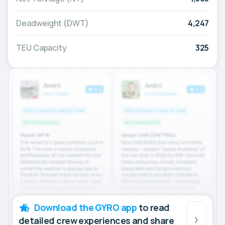
Deadweight (DWT)
4,247
TEU Capacity
325
Download the GYRO app
to read
detailed crew experiences and share