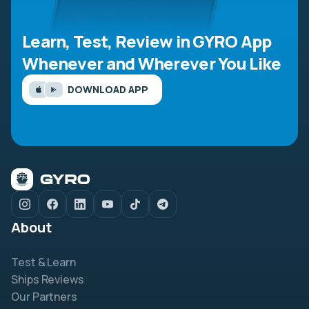
Learn, Test, Review in GYRO App
Whenever and Wherever You Like
DOWNLOAD APP
About
Test & Learn
Ships Reviews
Our Partners