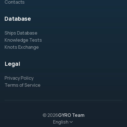
Contacts
Database
Ships Database
Knowledge Tests
Knots Exchange
Legal
Privacy Policy
Terms of Service
© 2026
GYRO Team
English