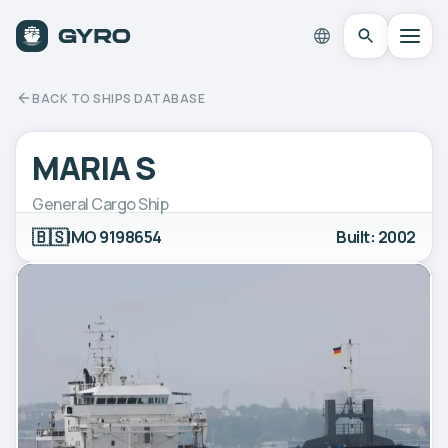
BACK TO SHIPS DATABASE
MARIA S
General Cargo Ship
🇧🇸
IMO 9198654
Built: 2002