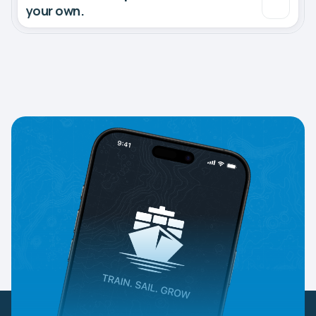
your own.