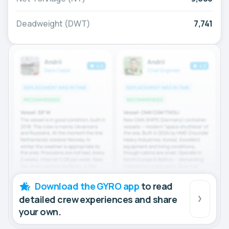
Deadweight (DWT)
7,741
Download the GYRO app
to read
detailed crew experiences and share
your own.