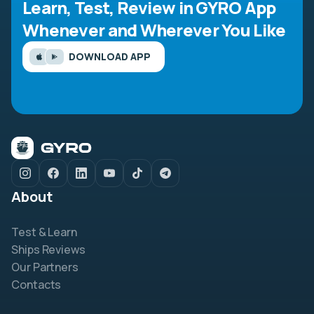
Learn, Test, Review in GYRO App
Whenever and Wherever You Like
DOWNLOAD APP
About
Test & Learn
Ships Reviews
Our Partners
Contacts