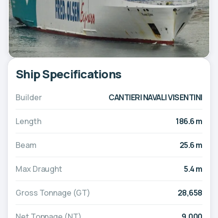
Ship Specifications
Builder
CANTIERI NAVALI VISENTINI
Length
186.6 m
Beam
25.6 m
Max Draught
5.4 m
Gross Tonnage (GT)
28,658
Net Tonnage (NT)
9,000