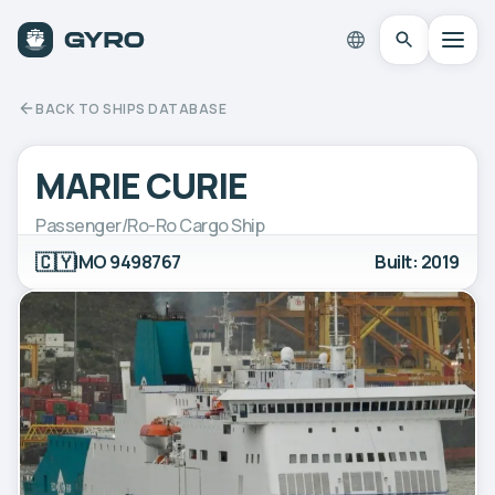
BACK TO SHIPS DATABASE
MARIE CURIE
Passenger/Ro-Ro Cargo Ship
🇨🇾
IMO 9498767
Built: 2019