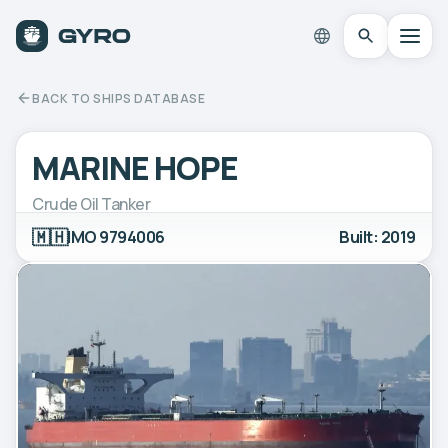
BACK TO SHIPS DATABASE
MARINE HOPE
Crude Oil Tanker
🇲🇭
IMO 9794006
Built: 2019