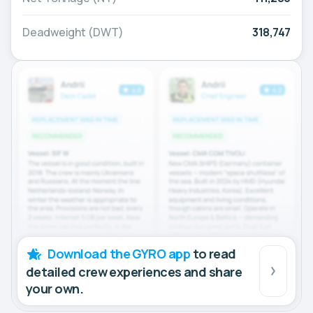
Deadweight (DWT)
318,747
Download the GYRO app
to read
detailed crew experiences and share
your own.