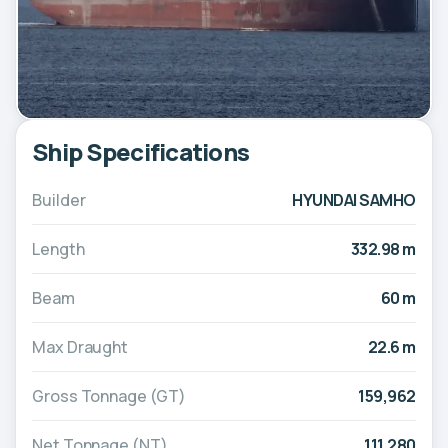
Ship Specifications
Builder
HYUNDAI SAMHO
Length
332.98 m
Beam
60 m
Max Draught
22.6 m
Gross Tonnage (GT)
159,962
Net Tonnage (NT)
111,280