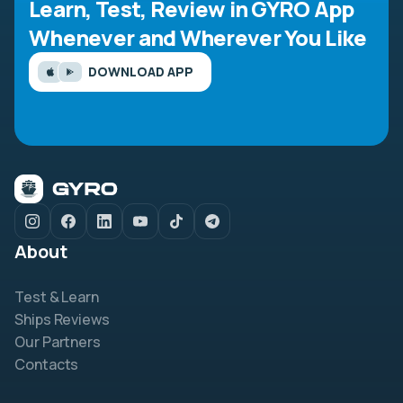
Learn, Test, Review in GYRO App
Whenever and Wherever You Like
DOWNLOAD APP
About
Test & Learn
Ships Reviews
Our Partners
Contacts