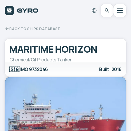
BACK TO SHIPS DATABASE
MARITIME HORIZON
Chemical/Oil Products Tanker
🇸🇬
IMO 9732046
Built: 2016