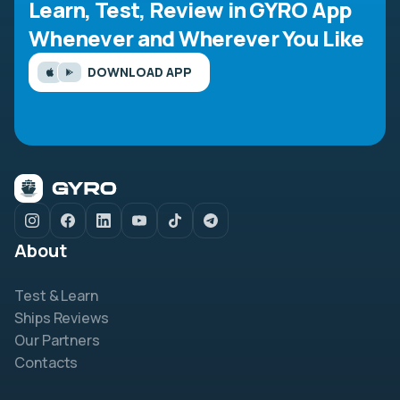
Learn, Test, Review in GYRO App
Whenever and Wherever You Like
DOWNLOAD APP
About
Test & Learn
Ships Reviews
Our Partners
Contacts