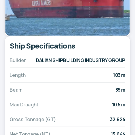
Ship Specifications
Builder
DALIAN SHIPBUILDING INDUSTRY GROUP
Length
183 m
Beam
35 m
Max Draught
10.5 m
Gross Tonnage (GT)
32,824
Net Tonnage (NT)
15,644