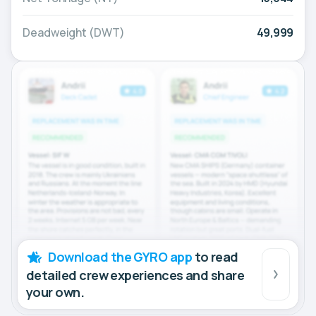
Deadweight (DWT)
49,999
Download the GYRO app
to read
detailed crew experiences and share
your own.