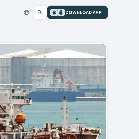
DOWNLOAD APP