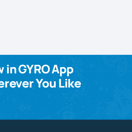
w in GYRO App
rever You Like