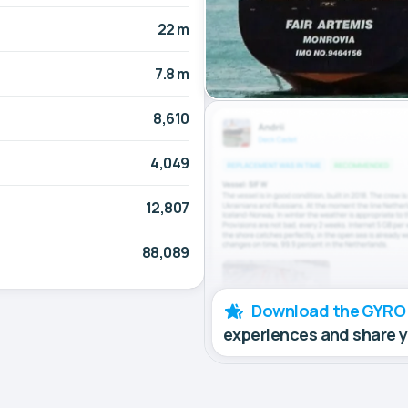
22 m
7.8 m
8,610
4,049
12,807
88,089
Download the GYRO
experiences and share 