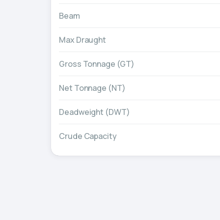
Beam
Max Draught
Gross Tonnage (GT)
Net Tonnage (NT)
Deadweight (DWT)
Crude Capacity