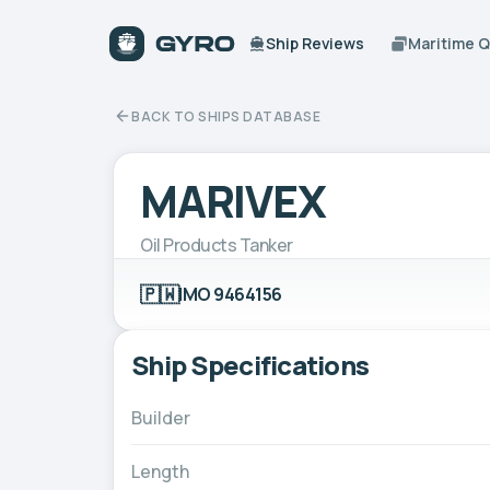
Ship Reviews
Maritime 
BACK TO SHIPS DATABASE
MARIVEX
Oil Products Tanker
🇵🇼
IMO 9464156
Ship Specifications
Builder
Length