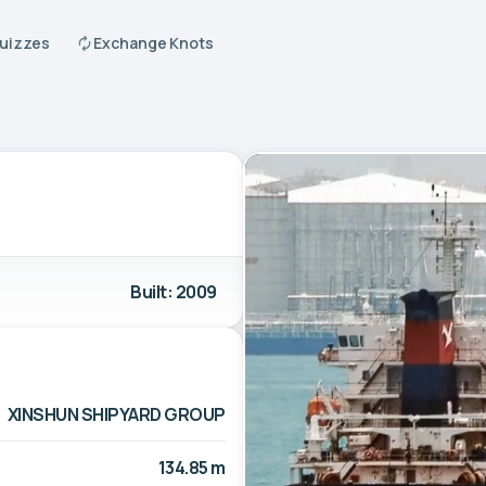
Quizzes
Exchange Knots
Built: 2009
XINSHUN SHIPYARD GROUP
134.85 m