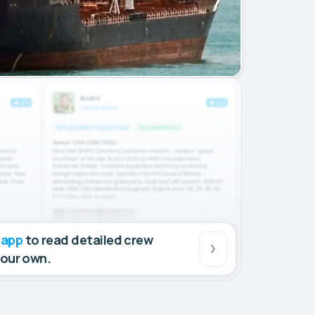
 app
to read detailed crew
your own.