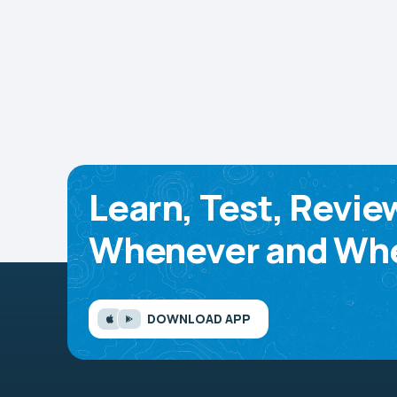
Learn, Test, Revie
Whenever and Whe
DOWNLOAD APP