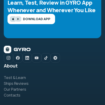
Learn, Test, Review in GYRO App
Whenever and Wherever You Like
DOWNLOAD APP
About
Test & Learn
Ships Reviews
Our Partners
Contacts