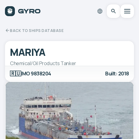
BACK TO SHIPS DATABASE
MARIYA
Chemical/Oil Products Tanker
🇷🇺
IMO 9838204
Built: 2018