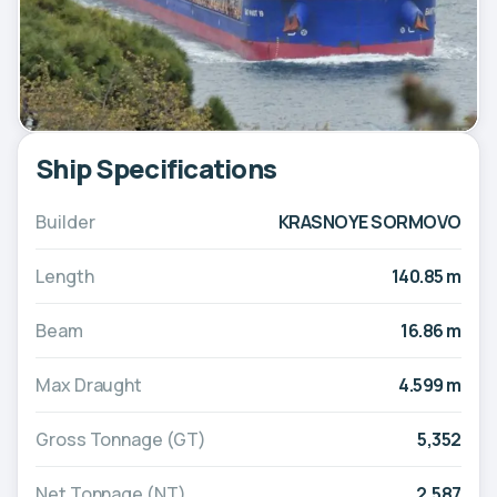
Ship Specifications
Builder
KRASNOYE SORMOVO
Length
140.85 m
Beam
16.86 m
Max Draught
4.599 m
Gross Tonnage (GT)
5,352
Net Tonnage (NT)
2,587