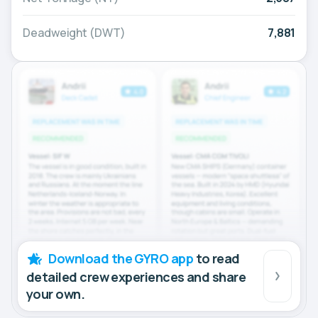
Deadweight (DWT)
7,881
Download the GYRO app
to read
detailed crew experiences and share
your own.