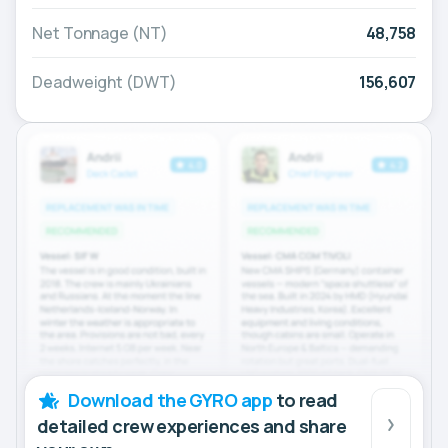
Net Tonnage (NT)
48,758
Deadweight (DWT)
156,607
Download the GYRO app
to read
detailed crew experiences and share