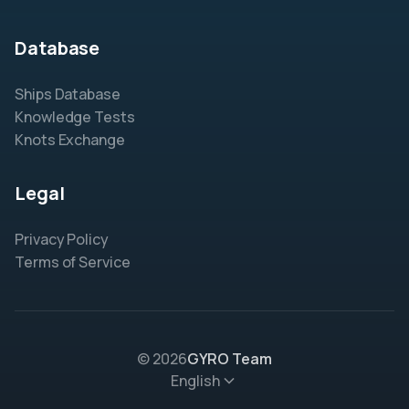
Database
Ships Database
Knowledge Tests
Knots Exchange
Legal
Privacy Policy
Terms of Service
© 2026
GYRO Team
English