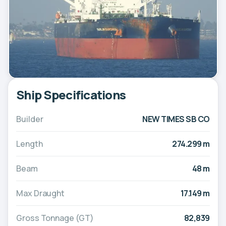
Ship Specifications
Builder
NEW TIMES SB CO
Length
274.299 m
Beam
48 m
Max Draught
17.149 m
Gross Tonnage (GT)
82,839