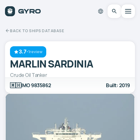
BACK TO SHIPS DATABASE
3.7
·
1review
MARLIN SARDINIA
Crude Oil Tanker
🇲🇭
IMO 9835862
Built: 2019