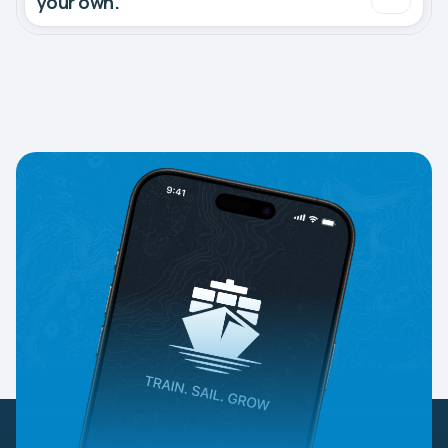
your own.