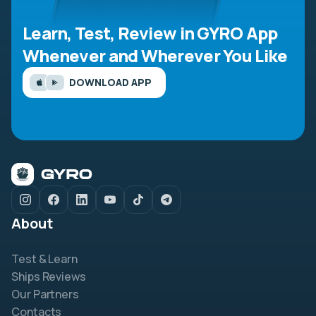
Learn, Test, Review in GYRO App
Whenever and Wherever You Like
DOWNLOAD APP
About
Test & Learn
Ships Reviews
Our Partners
Contacts