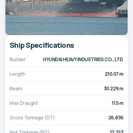
Ship Specifications
Builder
HYUNDAI HEAVY INDUSTRIES CO., LTD.
Length
210.07 m
Beam
30.229 m
Max Draught
11.5 m
Gross Tonnage (GT)
26,836
Net Tonnage (NT)
12,743