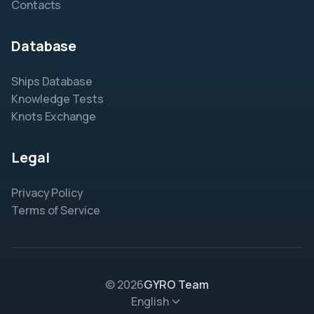
Contacts
Database
Ships Database
Knowledge Tests
Knots Exchange
Legal
Privacy Policy
Terms of Service
© 2026
GYRO Team
English