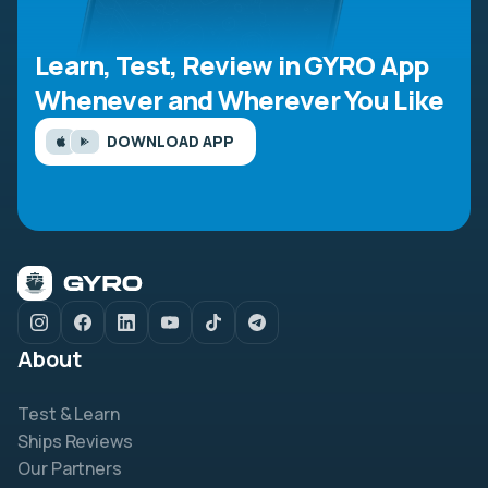
Learn, Test, Review in GYRO App
Whenever and Wherever You Like
DOWNLOAD APP
About
Test & Learn
Ships Reviews
Our Partners