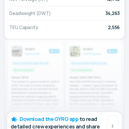
Deadweight (DWT)
34,263
TEU Capacity
2,556
Download the GYRO app
to read
detailed crew experiences and share