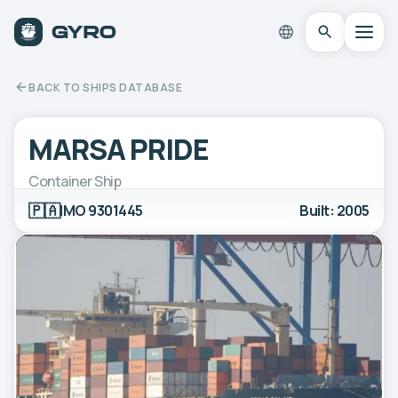
BACK TO SHIPS DATABASE
MARSA PRIDE
Container Ship
🇵🇦
IMO 9301445
Built: 2005