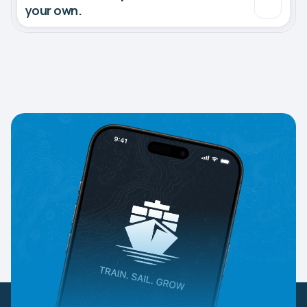
your own.