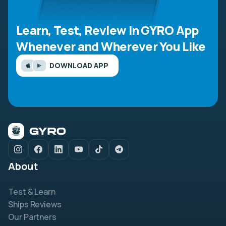
Learn, Test, Review in GYRO App
Whenever and Wherever You Like
DOWNLOAD APP
About
Test & Learn
Ships Reviews
Our Partners