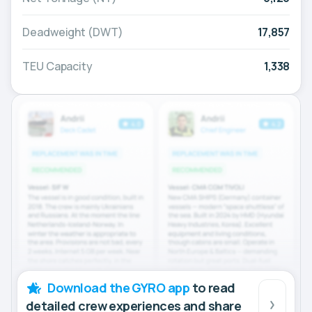
Deadweight (DWT)
17,857
TEU Capacity
1,338
Download the GYRO app
to read
detailed crew experiences and share