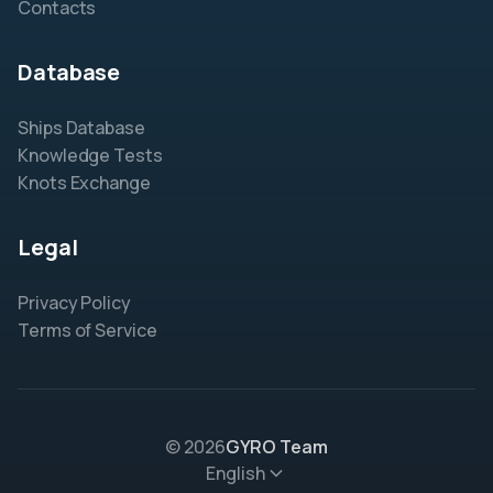
Contacts
Database
Ships Database
Knowledge Tests
Knots Exchange
Legal
Privacy Policy
Terms of Service
© 2026
GYRO Team
English