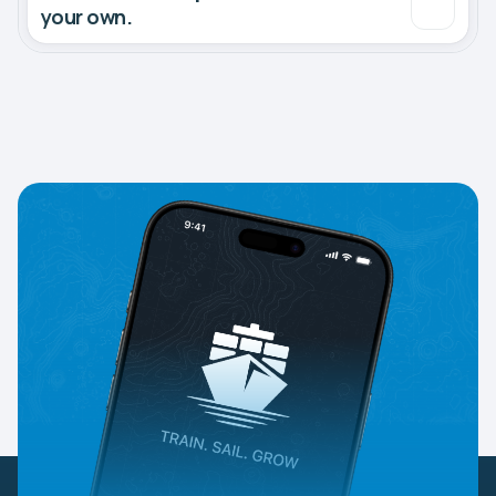
your own.