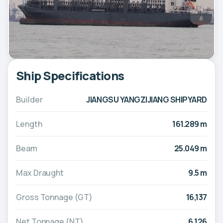
Ship Specifications
Builder
JIANGSU YANGZIJIANG SHIPYARD
Length
161.289 m
Beam
25.049 m
Max Draught
9.5 m
Gross Tonnage (GT)
16,137
Net Tonnage (NT)
6,126