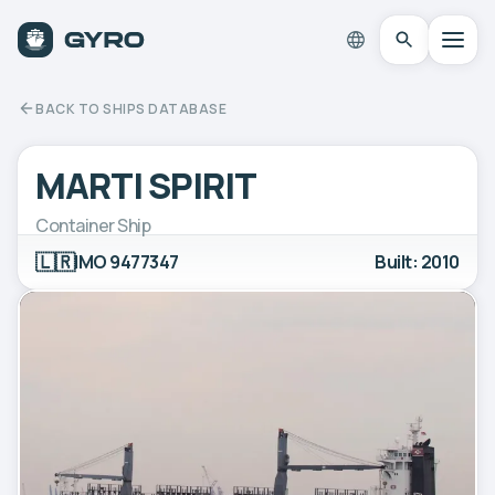
BACK TO SHIPS DATABASE
MARTI SPIRIT
Container Ship
🇱🇷
IMO 9477347
Built: 2010