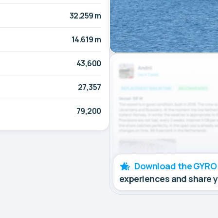
32.259 m
14.619 m
43,600
27,357
79,200
Download the GYRO
experiences and share 