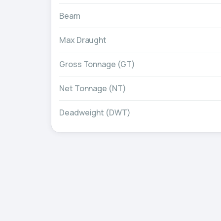
Beam
Max Draught
Gross Tonnage (GT)
Net Tonnage (NT)
Deadweight (DWT)