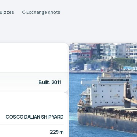
Quizzes
Exchange Knots
Built: 2011
COSCO DALIAN SHIPYARD
229 m