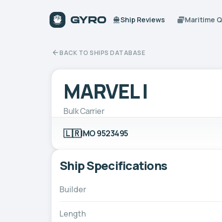
Ship Reviews
Maritime 
BACK TO SHIPS DATABASE
MARVEL I
Bulk Carrier
🇱🇷
IMO 9523495
Ship Specifications
Builder
Length