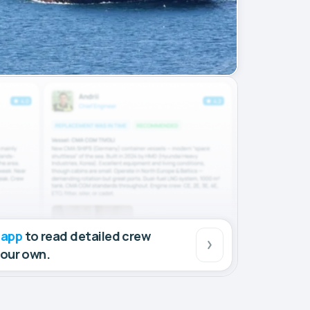
 app
to read detailed crew
your own.