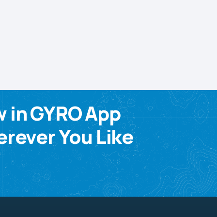
w in GYRO App
rever You Like