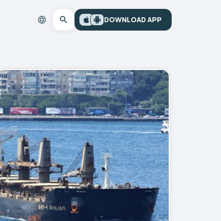
DOWNLOAD APP