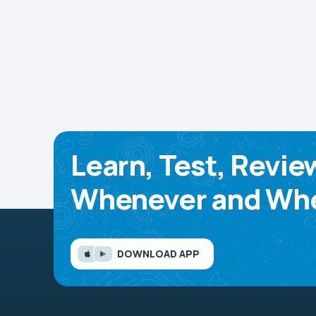
Learn, Test, Revie
Whenever and Whe
DOWNLOAD APP