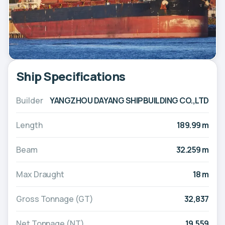
Ship Specifications
Builder
YANGZHOU DAYANG SHIPBUILDING CO.,LTD
Length
189.99 m
Beam
32.259 m
Max Draught
18 m
Gross Tonnage (GT)
32,837
Net Tonnage (NT)
19,559