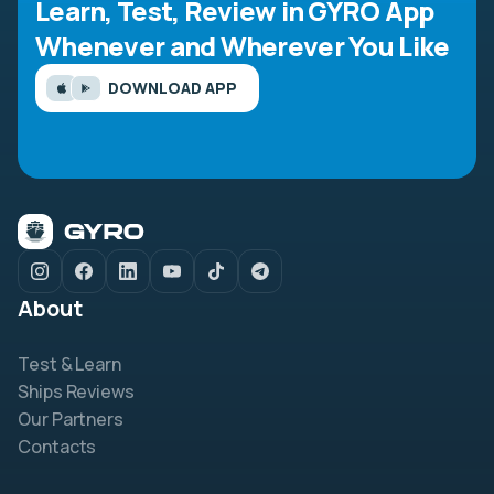
Learn, Test, Review in GYRO App
Whenever and Wherever You Like
DOWNLOAD APP
About
Test & Learn
Ships Reviews
Our Partners
Contacts