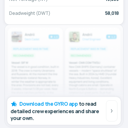
Deadweight (DWT)
58,018
Download the GYRO app
to read
detailed crew experiences and share
your own.