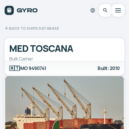
BACK TO SHIPS DATABASE
MED TOSCANA
Bulk Carrier
🇲🇹
IMO 9490741
Built: 2010