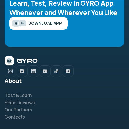
Learn, Test, Review in GYRO App
Whenever and Wherever You Like
DOWNLOAD APP
About
Test & Learn
Ships Reviews
Our Partners
Contacts