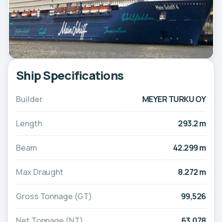
Ship Specifications
Builder
MEYER TURKU OY
Length
293.2 m
Beam
42.299 m
Max Draught
8.272 m
Gross Tonnage (GT)
99,526
Net Tonnage (NT)
63,078