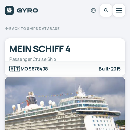
BACK TO SHIPS DATABASE
MEIN SCHIFF 4
Passenger Cruise Ship
🇲🇹
IMO 9678408
Built: 2015