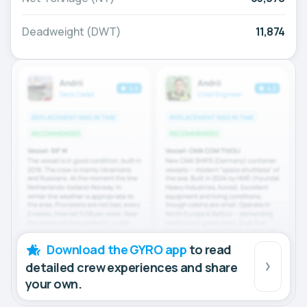
Deadweight (DWT)
11,874
Download the GYRO app
to read
detailed crew experiences and share
your own.