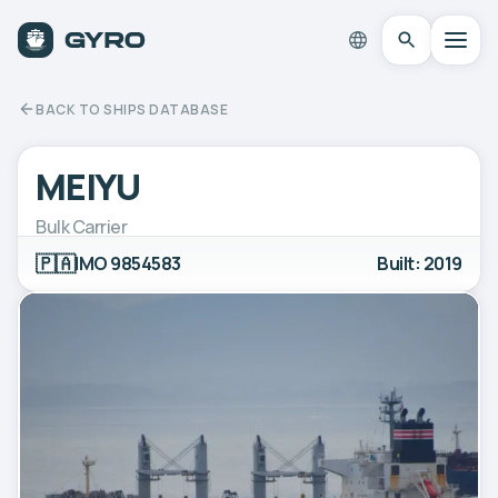
BACK TO SHIPS DATABASE
MEIYU
Bulk Carrier
🇵🇦
IMO 9854583
Built: 2019