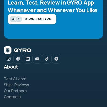
Learn, Test, Review in GYRO App
Whenever and Wherever You Like
DOWNLOAD APP
About
Test & Learn
Ships Reviews
Our Partners
Contacts