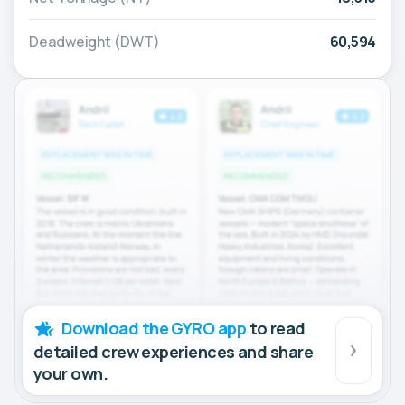
Deadweight (DWT)
60,594
Download the GYRO app
to read
detailed crew experiences and share
your own.