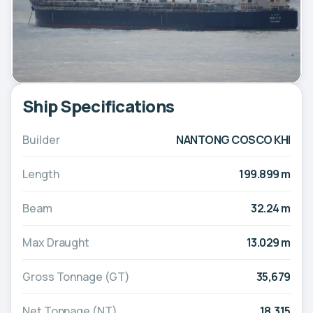
Ship Specifications
Builder
NANTONG COSCO KHI
Length
199.899 m
Beam
32.24 m
Max Draught
13.029 m
Gross Tonnage (GT)
35,679
Net Tonnage (NT)
18,315