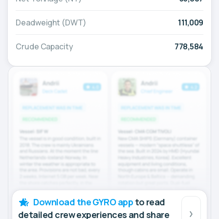
Deadweight (DWT)
111,009
Crude Capacity
778,584
Download the GYRO app
to read
detailed crew experiences and share