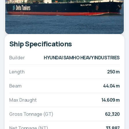
Ship Specifications
Builder
HYUNDAI SAMHO HEAVY INDUSTRIES
Length
250 m
Beam
44.04 m
Max Draught
14.609 m
Gross Tonnage (GT)
62,320
Net Tonnage (NT)
33,887