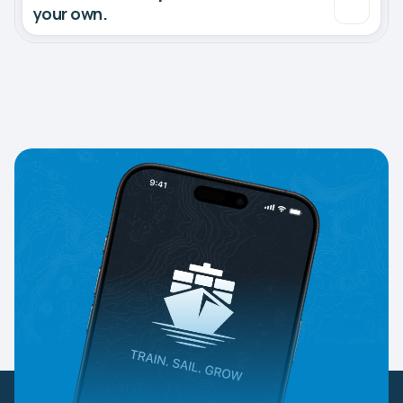
your own.