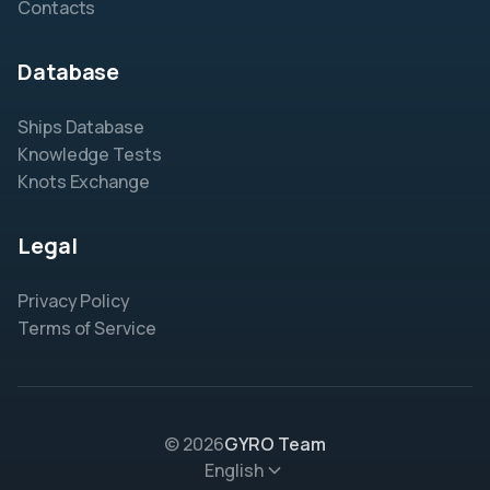
Contacts
Database
Ships Database
Knowledge Tests
Knots Exchange
Legal
Privacy Policy
Terms of Service
© 2026
GYRO Team
English