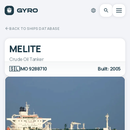
BACK TO SHIPS DATABASE
MELITE
Crude Oil Tanker
🇸🇱
IMO 9288710
Built: 2005