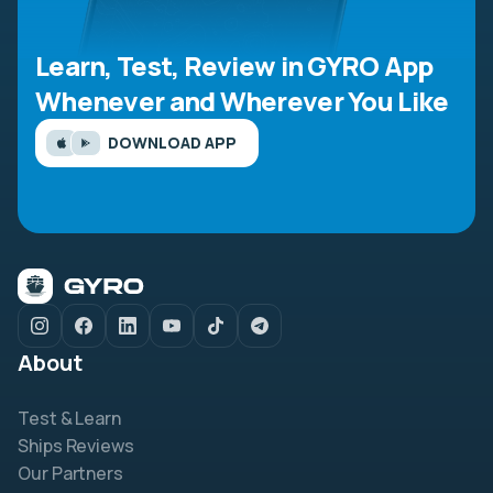
Learn, Test, Review in GYRO App
Whenever and Wherever You Like
DOWNLOAD APP
About
Test & Learn
Ships Reviews
Our Partners