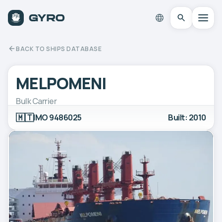
BACK TO SHIPS DATABASE
MELPOMENI
Bulk Carrier
🇲🇹
IMO 9486025
Built: 2010