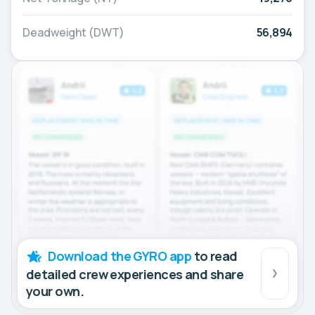
Deadweight (DWT)
56,894
Download the GYRO app
to read
detailed crew experiences and share
your own.