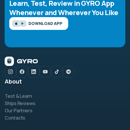
Learn, Test, Review in GYRO App
Whenever and Wherever You Like
DOWNLOAD APP
About
Test & Learn
Ships Reviews
Our Partners
Contacts