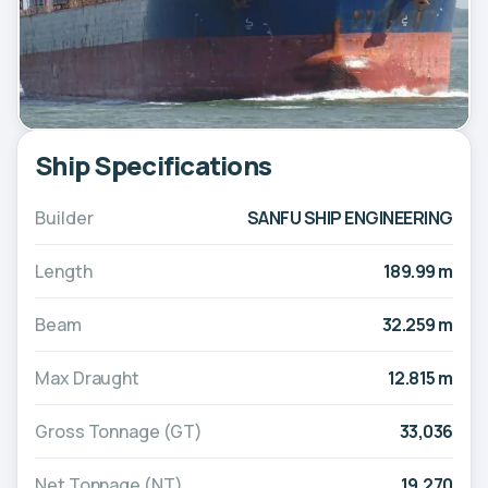
Ship Specifications
Builder
SANFU SHIP ENGINEERING
Length
189.99 m
Beam
32.259 m
Max Draught
12.815 m
Gross Tonnage (GT)
33,036
Net Tonnage (NT)
19,270