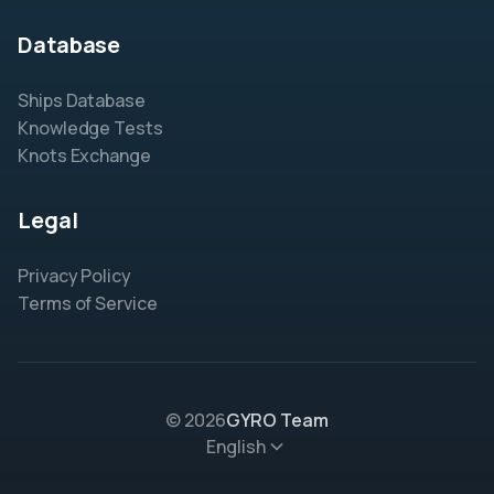
Database
Ships Database
Knowledge Tests
Knots Exchange
Legal
Privacy Policy
Terms of Service
© 2026
GYRO Team
English