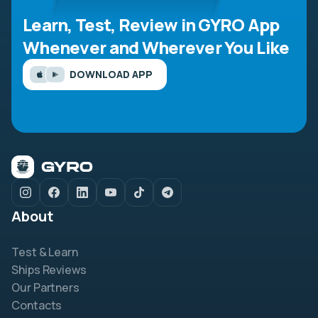
Learn, Test, Review in GYRO App
Whenever and Wherever You Like
DOWNLOAD APP
About
Test & Learn
Ships Reviews
Our Partners
Contacts