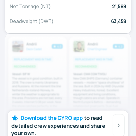
Net Tonnage (NT)
21,588
Deadweight (DWT)
63,458
Download the GYRO app
to read
detailed crew experiences and share
your own.