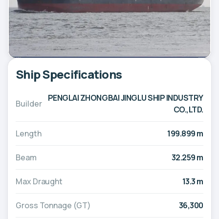
Ship Specifications
PENGLAI ZHONGBAI JINGLU SHIP INDUSTRY
Builder
CO.,LTD.
Length
199.899 m
Beam
32.259 m
Max Draught
13.3 m
Gross Tonnage (GT)
36,300