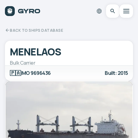
BACK TO SHIPS DATABASE
MENELAOS
Bulk Carrier
🇵🇦
IMO 9696436
Built: 2015