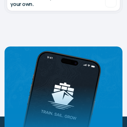
your own.