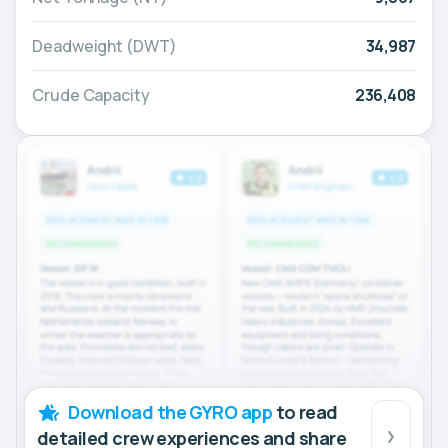
Deadweight (DWT)
34,987
Crude Capacity
236,408
Download the GYRO app
to read
detailed crew experiences and share