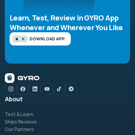
Learn, Test, Review in GYRO App
Whenever and Wherever You Like
DOWNLOAD APP
About
Test & Learn
Ships Reviews
Our Partners