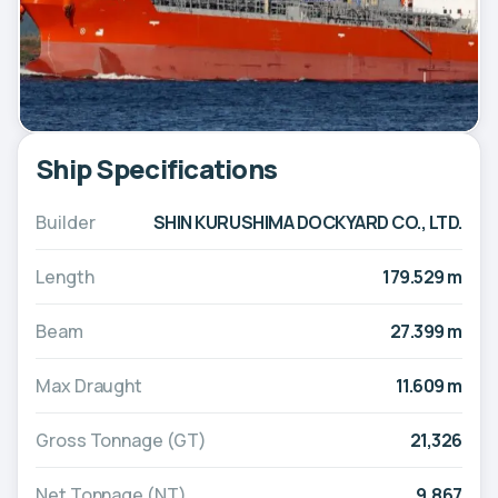
Ship Specifications
Builder
SHIN KURUSHIMA DOCKYARD CO., LTD.
Length
179.529 m
Beam
27.399 m
Max Draught
11.609 m
Gross Tonnage (GT)
21,326
Net Tonnage (NT)
9,867