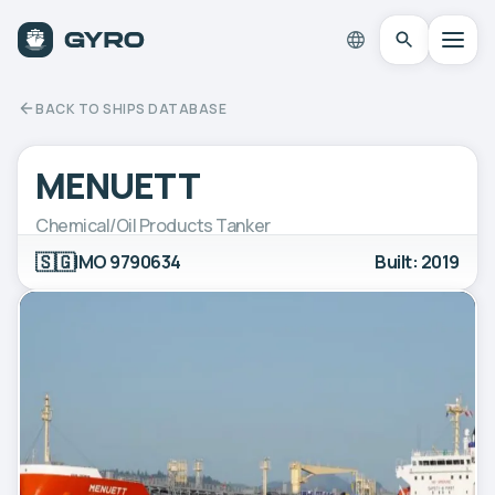
BACK TO SHIPS DATABASE
MENUETT
Chemical/Oil Products Tanker
🇸🇬
IMO 9790634
Built: 2019