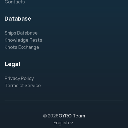
Contacts
Database
Ships Database
Knowledge Tests
Knots Exchange
Legal
Privacy Policy
Terms of Service
© 2026
GYRO Team
English