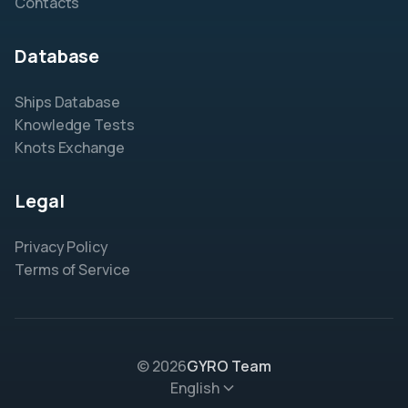
Contacts
Database
Ships Database
Knowledge Tests
Knots Exchange
Legal
Privacy Policy
Terms of Service
© 2026
GYRO Team
English