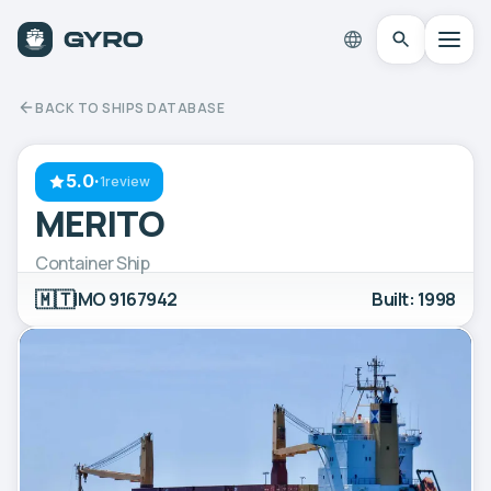
BACK TO SHIPS DATABASE
5.0
·
1review
MERITO
Container Ship
🇲🇹
IMO 9167942
Built: 1998