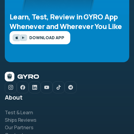
Learn, Test, Review in GYRO App
Whenever and Wherever You Like
DOWNLOAD APP
About
Test & Learn
Ships Reviews
Our Partners