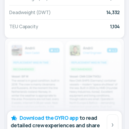
Deadweight (DWT)
14,332
TEU Capacity
1,104
Download the GYRO app
to read
detailed crew experiences and share