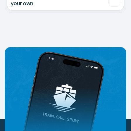
your own.