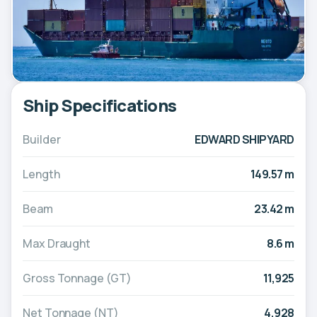
Ship Specifications
Builder
EDWARD SHIPYARD
Length
149.57 m
Beam
23.42 m
Max Draught
8.6 m
Gross Tonnage (GT)
11,925
Net Tonnage (NT)
4,928