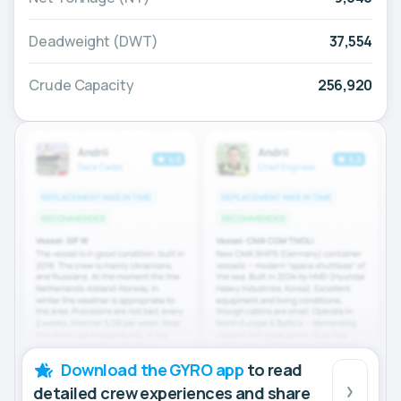
Deadweight (DWT)
37,554
Crude Capacity
256,920
Download the GYRO app
to read
detailed crew experiences and share