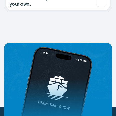
your own.