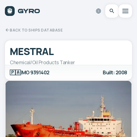
BACK TO SHIPS DATABASE
MESTRAL
Chemical/Oil Products Tanker
🇵🇦
IMO 9391402
Built: 2008