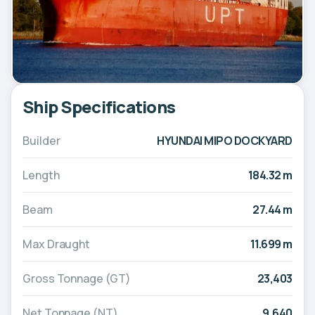
Ship Specifications
Builder
HYUNDAI MIPO DOCKYARD
Length
184.32 m
Beam
27.44 m
Max Draught
11.699 m
Gross Tonnage (GT)
23,403
Net Tonnage (NT)
9,640