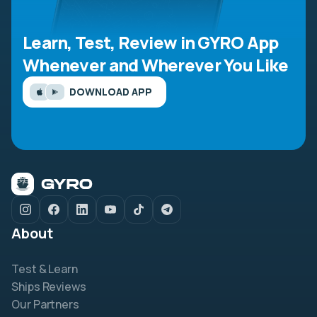
Learn, Test, Review in GYRO App
Whenever and Wherever You Like
DOWNLOAD APP
About
Test & Learn
Ships Reviews
Our Partners