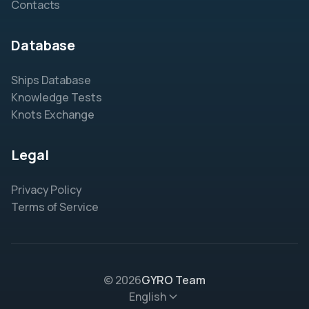
Contacts
Database
Ships Database
Knowledge Tests
Knots Exchange
Legal
Privacy Policy
Terms of Service
© 2026
GYRO Team
English